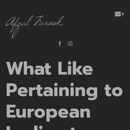
What Like
Pertaining to
European