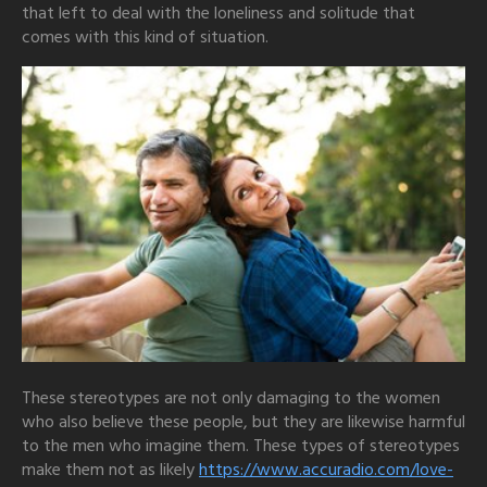
that left to deal with the loneliness and solitude that
comes with this kind of situation.
These stereotypes are not only damaging to the women
who also believe these people, but they are likewise harmful
to the men who imagine them. These types of stereotypes
make them not as likely
https://www.accuradio.com/love-