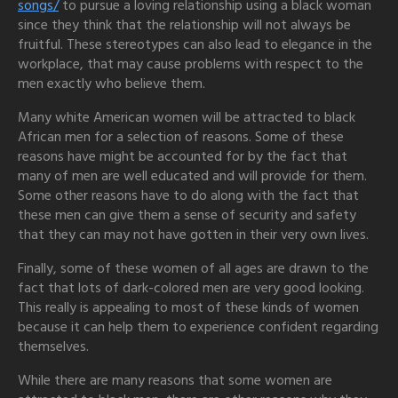
songs/
to pursue a loving relationship using a black woman
since they think that the relationship will not always be
fruitful. These stereotypes can also lead to elegance in the
workplace, that may cause problems with respect to the
men exactly who believe them.
Many white American women will be attracted to black
African men for a selection of reasons. Some of these
reasons have might be accounted for by the fact that
many of men are well educated and will provide for them.
Some other reasons have to do along with the fact that
these men can give them a sense of security and safety
that they can may not have gotten in their very own lives.
Finally, some of these women of all ages are drawn to the
fact that lots of dark-colored men are very good looking.
This really is appealing to most of these kinds of women
because it can help them to experience confident regarding
themselves.
While there are many reasons that some women are