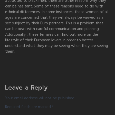
attracted to black men, there are other reasons why they
can be hesitant. Some of these reasons need to do with
ethnical differences. In some instances, these women of all
ages are concerned that they will always be viewed as a
sex subject by their Euro partners. This is a problem that
can be beat with careful communication and planning.
Additionally , these females can find out more on the
lifestyle of their European lovers in order to better
understand what they may be seeing when they are seeing
them.
Leave a Reply
Your email address will not be published.
Required fields are marked
*