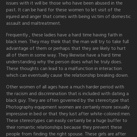
issues with it will be those who have been abused in the
past. It can be hard for these women to let visit of the
injured and anger that comes with being victim of domestic
assault and maltreatment.
Frequently , these ladies have a hard time having faith in
black men. They may think that the man will try to take full
advantage of them or perhaps that they are likely to hurt
all of them in some way. They likewise have a hard time
understanding why the person does what he truly does.
These thoughts can lead to a malfunction in interaction
which can eventually cause the relationship breaking down.
Other women of all ages have a much harder period with
the racism and discrimination that is included with dating a
black guy. They are often governed by the stereotype that
Photography equipment women are certainly more sexually
impressive in bed or that they lust after white-colored men.
These stereotypes can easily certainly be a huge buffer to
their romantic relationships because they prevent these
people from finding the right spouse. These girls are after