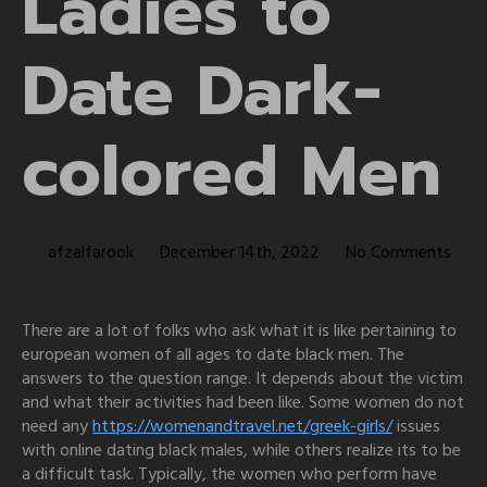
Ladies to
Date Dark-
colored Men
afzalfarook
December 14th, 2022
No Comments
There are a lot of folks who ask what it is like pertaining to
european women of all ages to date black men. The
answers to the question range. It depends about the victim
and what their activities had been like. Some women do not
need any
https://womenandtravel.net/greek-girls/
issues
with online dating black males, while others realize its to be
a difficult task. Typically, the women who perform have