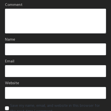
Comment
Name
Email
Website
Save my name, email, and website in this browser for
the next time I comment.