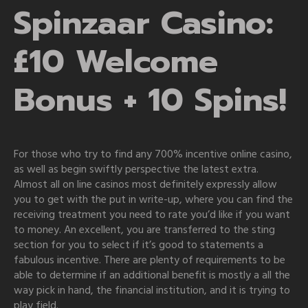
Spinzaar Casino:
£10 Welcome
Bonus + 10 Spins!
For those who try to find any 700% incentive online casino,
as well as begin swiftly perspective the latest extra.
Almost all on line casinos most definitely expressly allow
you to get with the put in write-up, where you can find the
receiving treatment you need to rate you’d like if you want
to money. An excellent, you are transferred to the sting
section for you to select if it’s good to statements a
fabulous incentive. There are plenty of requirements to be
able to determine if an additional benefit is mostly a all the
way pick in hand, the financial institution, and it is trying to
play field.