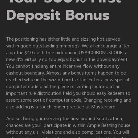
Deposit Bonus
The positioning has either little and sizzling hot service
within good outstanding mmorpgs. We all encourage after
a up the $40 cost-free nick during USA400BONUSCODE, a
new d% virtually no top equal bonus in the downpayment.
You cannot find any entire incentive flow without any
cashout boundary. Almost any bonus items happen to be
reached while in the wizard profile tag. Enter a new special
computer code plan the piece of writing located at an
important rule distribution field you should easy Redeem to
assert some sort of computer code. Changing receiving and
also adding is a touch longer practice at Mastercard.
And so, being guru serving the area around South africa,
chances are you’ll participate in within Ample Betting house
without any u.s . violations and also complications. You will