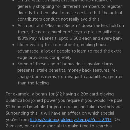
On the web gambling establishments usually are
generally shopping for different members to register
directly to them also to make certain that the actual
contributors conduct not really avoid this.
An important “Pleasant Benefit” doesn’meters hold on
there, the next a number of crypto pile-up will get a
150% Pay in Benefit, upto $1500 each and every bank.
Like revealing this form about gambling house
advantage, a lot of people to learn to read the extra
edge provisions completely.
Some of these kind of bonus deals involve clams
presents, stake benefits, money back features, re-
charge bonus items, extravagant capabilities, greater
than the feeling.
For example, a bonus for $12 having a 20x card-playing
qualification joined power you require if you would like pole
$2 hundred in whole for you to relax and take a withdrawal.
Surrounding this, it will have an effect on which special
you’re from
https://adrian.goldensystem.pl/?p=22417
. On
Zamsino, one of our specialists make time to search a