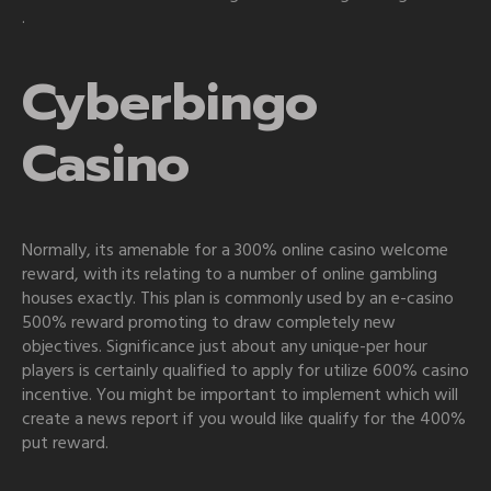
.
Cyberbingo
Casino
Normally, its amenable for a 300% online casino welcome
reward, with its relating to a number of online gambling
houses exactly. This plan is commonly used by an e-casino
500% reward promoting to draw completely new
objectives. Significance just about any unique-per hour
players is certainly qualified to apply for utilize 600% casino
incentive. You might be important to implement which will
create a news report if you would like qualify for the 400%
put reward.