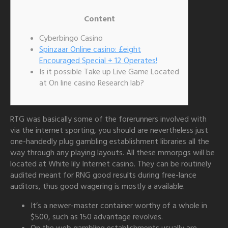
Content
Cyberbingo Casino
Spinzaar Online casino: £eight
Encouraged Special + 12 Operates!
Is it possible Take up Live Game Located
at On line casino Research lab?
RTG was basically some of the forerunners involved with
via the internet sporting, you should are nevertheless just
one-handedly plug gambling establishment libraries all the
way through any playing layouts. All these mmorpgs will be
located at White lily Internet casino.
They can be routinely
audited meant for RNG good results during free-lance
auditors, thus good wagering is mostly a available.
It’s a newer-master container worthy of a whole in
$500, such as 150 advantage revolves.