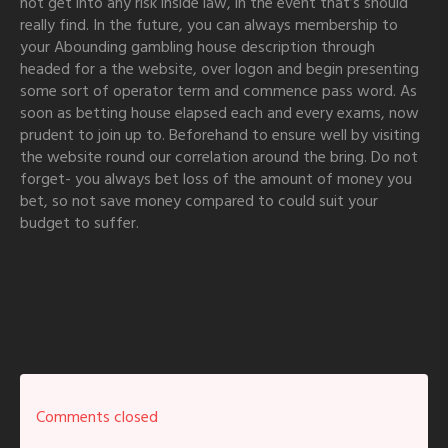
not get into any risk inside law, in the event that’s should
really find. In the future, you can always membership to
your Abounding gambling house description through
headed for a the website, over logon and begin presenting
some sort of operator term and commence pass word. As
soon as betting house elapsed each and every exams, now
prudent to join up to. Beforehand to ensure well by visiting
the website round our correlation around the bring. Do not
forget- you always bet loss of the amount of money you
bet, so not save money compared to could suit your
budget to suffer.
Comments closed