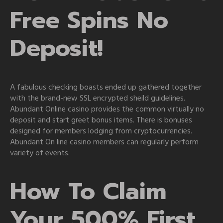
Free Spins No
Deposit!
A fabulous checking boasts ended up gathered together
with the brand-new SSL encrypted sheild guidelines.
Abundant Online casino provides the common virtually no
deposit and start greet bonus items. There is bonuses
designed for members lodging from cryptocurrencies.
Abundant On line casino members can regularly perform
variety of events.
How To Claim
Your 500% First