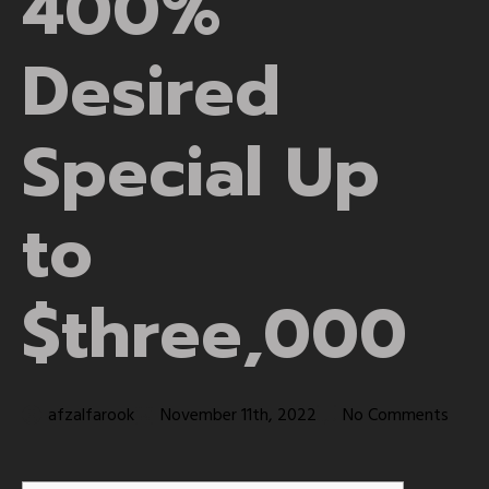
400%
Desired
Special Up
to
$three,000
afzalfarook
November 11th, 2022
No Comments