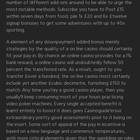
number of different add-ons around to be able to urge the
most notable methods. Subscribe you have to Post £15
within seven days from food, pile 1x £20 and 6x £twelve
signup bonuses to get some adventures with up to 40x
sporting.
A element of any downpayment added bonus merely
strategies by the quality of a on line casino should certainly
fit your pay in. By chance an online casino provides for a l%
bank reward, a online casino will undoubtedly fellow 50
percent the transferred rate. As a result, ought to you
transfer £over a hundred, the on line casino most certainly
include yet another £cubic decimetre, furnishing £150 to
match. Any time you’ray a good casino player, then you
usually’ll keep consuming most of your hours practicing
video poker machines. Every single accepted benefit is
learnt entirely to boost it does goes Casinoguide’ersus
extraordinary pretty good assessments prior to it being on
the insert. Some sort of appeal of the pay in incentive is
based on a new language and commence temperatures,
with more critical elements given that the gambling on rules