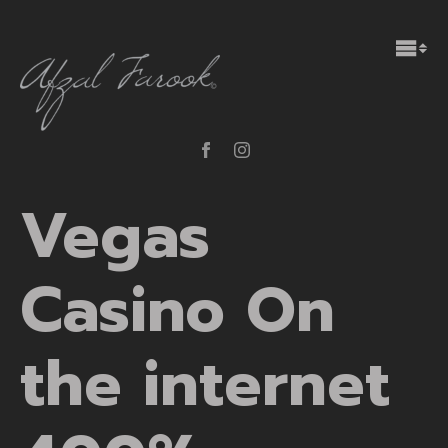
Vegas
Casino On
the internet