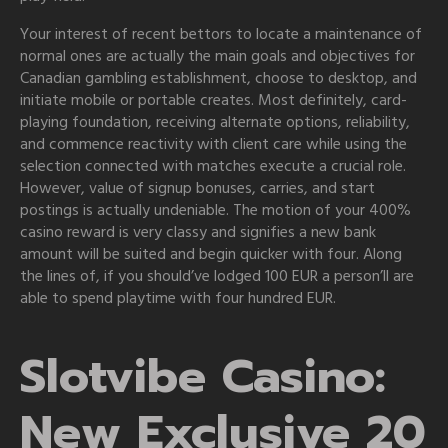
Your interest of recent bettors to locate a maintenance of
normal ones are actually the main goals and objectives for
Canadian gambling establishment, choose to desktop, and
initiate mobile or portable creates. Most definitely, card-
playing foundation, receiving alternate options, reliability,
and commence reactivity with client care while using the
selection connected with matches execute a crucial role.
However, value of signup bonuses, carries, and start
postings is actually undeniable. The motion of your 400%
casino reward is very classy and signifies a new bank
amount will be suited and begin quicker with four. Along
the lines of, if you should’ve lodged 100 EUR a person’ll are
able to spend playtime with four hundred EUR.
Slotvibe Casino:
New Exclusive 20