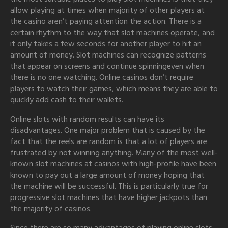
allow playing at times when majority of other players at
the casino aren’t paying attention the action. There is a
certain rhythm to the way that slot machines operate, and
it only takes a few seconds for another player to hit an
amount of money. Slot machines can recognize patterns
that appear on screens and continue spinningeven when
there is no one watching. Online casinos don’t require
players to watch their games, which means they are able to
quickly add cash to their wallets.
Online slots with random results can have its
disadvantages. One major problem that is caused by the
fact that the reels are random is that a lot of players are
frustrated by not winning anything. Many of the most well-
known slot machines at casinos with high-profile have been
known to pay out a large amount of money hoping that
the machine will be successful. This is particularly true for
progressive slot machines that have higher jackpots than
the majority of casinos.