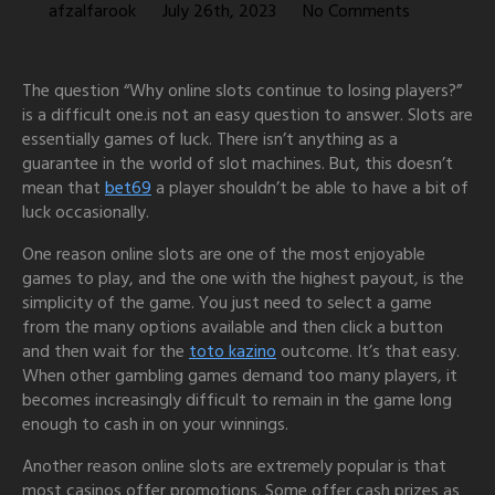
afzalfarook
July 26th, 2023
No Comments
The question “Why online slots continue to losing players?”
is a difficult one.is not an easy question to answer. Slots are
essentially games of luck. There isn’t anything as a
guarantee in the world of slot machines. But, this doesn’t
mean that
bet69
a player shouldn’t be able to have a bit of
luck occasionally.
One
reason online slots are one of the most enjoyable
games to play, and the one with the highest payout, is the
simplicity of the game. You just need to select a game
from the many options available and then click a button
and then wait for the
toto kazino
outcome. It’s that easy.
When other gambling games demand too many players, it
becomes increasingly difficult to remain in the game long
enough to cash in on your winnings.
Another reason online slots are extremely popular is that
most casinos offer promotions. Some offer cash prizes as