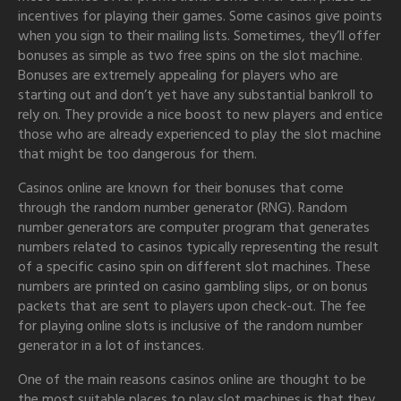
incentives for playing their games. Some casinos give points
when you sign to their mailing lists. Sometimes, they’ll offer
bonuses as simple as two free spins on the slot machine.
Bonuses are extremely appealing for players who are
starting out and don’t yet have any substantial bankroll to
rely on. They provide a nice boost to new players and entice
those who are already experienced to play the slot machine
that might be too dangerous for them.
Casinos online are known for their bonuses that come
through the random number generator (RNG). Random
number generators are computer program that generates
numbers related to casinos typically representing the result
of a specific casino spin on different slot machines. These
numbers are printed on casino gambling slips, or on bonus
packets that are sent to players upon check-out. The fee
for playing online slots is inclusive of the random number
generator in a lot of instances.
One of the main reasons casinos online are thought to be
the most suitable places to play slot machines is that they