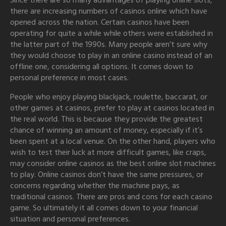
Since there are so many advantages of playing online slots,
there are increasing numbers of casinos online which have
opened across the nation. Certain casinos have been
operating for quite a while while others were established in
the latter part of the 1990s. Many people aren’t sure why
they would choose to play in an online casino instead of an
offline one, considering all options. It comes down to
personal preference in most cases.
People who enjoy playing blackjack, roulette, baccarat, or
other games at casinos, prefer to play at casinos located in
the real world. This is because they provide the greatest
chance of winning an amount of money, especially if it’s
been spent at a local venue. On the other hand, players who
wish to test their luck at more difficult games, like craps,
may consider online casinos as the best online slot machines
to play. Online casinos don’t have the same pressures, or
concerns regarding whether the machine pays, as
traditional casinos. There are pros and cons for each casino
game. So ultimately it all comes down to your financial
situation and personal preferences.