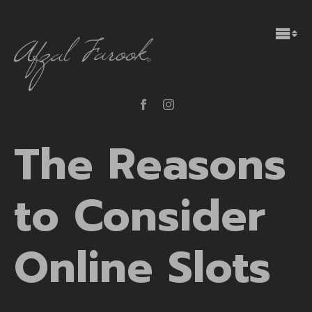
The Reasons
to Consider
Online Slots