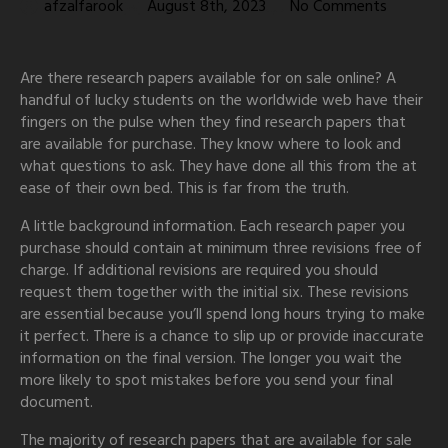
afzalfarook
August 8th, 2023
No Comments
Are there research papers available for on sale online? A
handful of lucky students on the worldwide web have their
fingers on the pulse when they find research papers that
are available for purchase. They know where to look and
what questions to ask. They have done all this from the at
ease of their own bed. This is far from the truth.
A
little background information. Each research paper you
purchase should contain at minimum three revisions free of
charge. If additional revisions are required you should
request them together with the initial six. These revisions
are essential because you’ll spend long hours trying to make
it perfect. There is a chance to slip up or provide inaccurate
information on the final version. The longer you wait the
more likely to spot mistakes before you send your final
document.
The majority of research papers that are available for sale