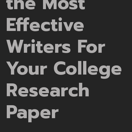
the Most
Effective
Writers For
Your College
Research
Paper