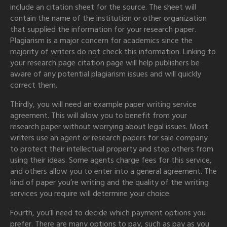
include an citation sheet for the source. The sheet will
contain the name of the institution or other organization
that supplied the information for your research paper.
Plagiarism is a major concern for academics since the
majority of writers do not check this information. Linking to
your research page citation page will help publishers be
aware of any potential plagiarism issues and will quickly
correct them.
Thirdly, you will need an example paper writing service
agreement. This will allow you to benefit from your
research paper without worrying about legal issues. Most
writers use an agent or research papers for sale company
to protect their intellectual property and stop others from
using their ideas. Some agents charge fees for this service,
and others allow you to enter into a general agreement. The
kind of paper you’re writing and the quality of the writing
services you require will determine your choice.
Fourth, you’ll need to decide which payment options you
prefer. There are many options to pay, such as pay as you