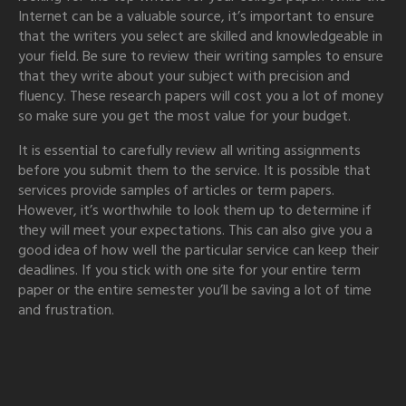
Internet can be a valuable source, it’s important to ensure
that the writers you select are skilled and knowledgeable in
your field. Be sure to review their writing samples to ensure
that they write about your subject with precision and
fluency. These research papers will cost you a lot of money
so make sure you get the most value for your budget.
It is essential to carefully review all writing assignments
before you submit them to the service. It is possible that
services provide samples of articles or term papers.
However, it’s worthwhile to look them up to determine if
they will meet your expectations. This can also give you a
good idea of how well the particular service can keep their
deadlines. If you stick with one site for your entire term
paper or the entire semester you’ll be saving a lot of time
and frustration.