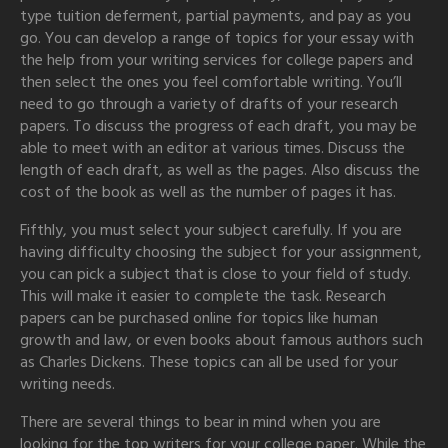
type tuition deferment, partial payments, and pay as you
go. You can develop a range of topics for your essay with
the help from your writing services for college papers and
then select the ones you feel comfortable writing. You’ll
need to go through a variety of drafts of your research
papers. To discuss the progress of each draft, you may be
able to meet with an editor at various times. Discuss the
length of each draft, as well as the pages. Also discuss the
cost of the book as well as the number of pages it has.
Fifthly, you must select your subject carefully. If you are
having difficulty choosing the subject for your assignment,
you can pick a subject that is close to your field of study.
This will make it easier to complete the task. Research
papers can be purchased online for topics like human
growth and law, or even books about famous authors such
as Charles Dickens. These topics can all be used for your
writing needs.
There are several things to bear in mind when you are
looking for the top writers for your college paper. While the