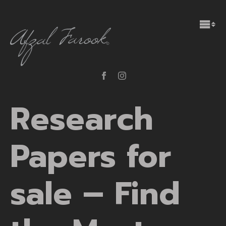
Research
Papers for
sale – Find