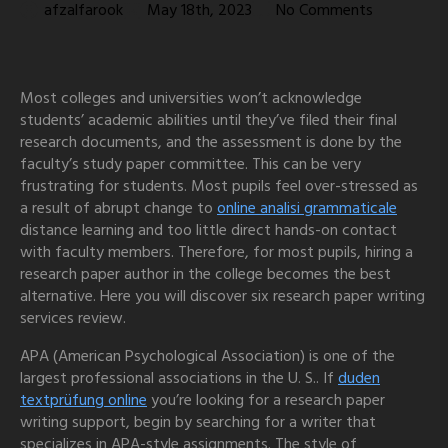
afzalfarook
May 18th, 2023
No Comments
Most colleges and universities won’t acknowledge
students’ academic abilities until they’ve filed their final
research documents, and the assessment is done by the
faculty’s study paper committee. This can be very
frustrating for students. Most pupils feel over-stressed as
a result of abrupt change to
online
analisi grammaticale
distance learning and too little direct hands-on contact
with faculty members. Therefore, for most pupils, hiring a
research paper author in the college becomes the best
alternative. Here you will discover six research paper writing
services review.
APA (American Psychological Association) is one of the
largest professional associations in the U. S.. If
duden
textprüfung online
you’re looking for a research paper
writing support, begin by searching for a writer that
specializes in APA-style assignments. The style of