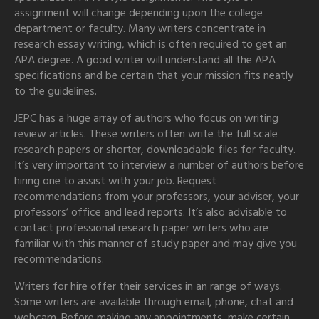
assignment will change depending upon the college
department or faculty. Many writers concentrate in
research essay writing, which is often required to get an
APA degree. A good writer will understand all the APA
specifications and be certain that your mission fits neatly
to the guidelines.
JEPC has a huge array of authors who focus on writing
review articles. These writers often write the full scale
research papers or shorter, downloadable files for faculty.
It’s very important to interview a number of authors before
hiring one to assist with your job. Request
recommendations from your professors, your adviser, your
professors’ office and lead reports. It’s also advisable to
contact professional research paper writers who are
familiar with this manner of study paper and may give you
recommendations.
Writers for hire offer their services in an range of ways.
Some writers are available through email, phone, chat and
webcam. Before making any appointments, make certain