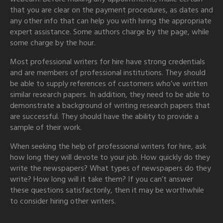
that you are clear on the payment procedures, as dates and
any other info that can help you with hiring the appropriate
expert assistance. Some authors charge by the page, while
some charge by the hour.
Most professional writers for hire have strong credentials
and are members of professional institutions. They should
be able to supply references of customers who’ve written
similar research papers. In addition, they need to be able to
demonstrate a background of writing research papers that
are successful. They should have the ability to provide a
sample of their work.
When seeking the help of professional writers for hire, ask
how long they will devote to your job. How quickly do they
write the newspapers? What types of newspapers do they
write? How long will it take them? If you can’t answer
these questions satisfactorily, then it may be worthwhile
to consider hiring other writers.