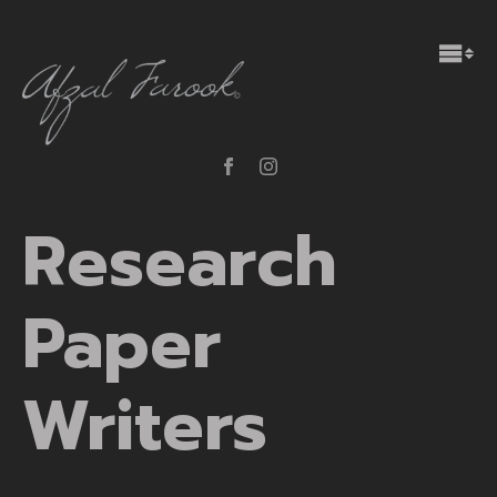
Research
Paper
Writers