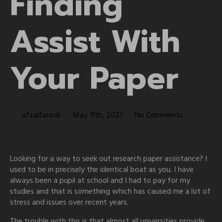
Finding
Assist With
Your Paper
afzalfarook
May 11th, 2023
No Comments
Looking for a way to seek out research paper assistance? I
used to be in precisely the identical boat as you. I have
always been a pupil at school and I had to pay for my
studies and that is something which has caused me a lot of
stress and issues over recent years.
The trouble with this is that almost all universities provide