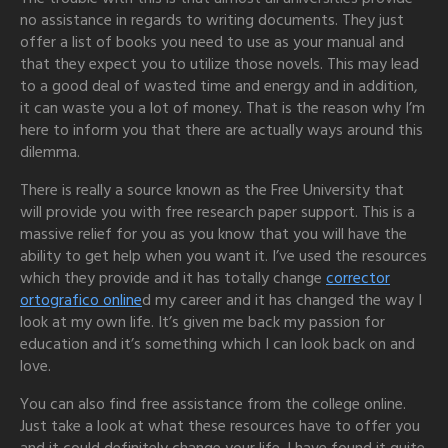
no assistance
in regards to writing documents. They just
offer a list of books you need to use as your manual and
that they expect you to utilize those novels. This may lead
to a good deal of wasted time and energy and in addition,
it can waste you a lot of money. That is the reason why I’m
here to inform you that there are actually ways around this
dilemma.
There is really a source known as the Free University that
will provide you with free research paper support. This is a
massive relief for you as you know that you will have the
ability to get help when you want it. I’ve used the resources
which they provide and it has totally change
corrector
ortografico online
d my career and it has changed the way I
look at my own life. It’s given me back my passion for
education and it’s something which I can look back on and
love.
You can also find free assistance from the college online.
Just take a look at what these resources have to offer you