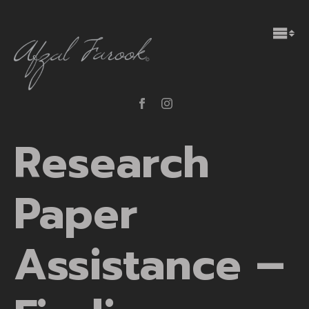
Research
Paper
Assistance –