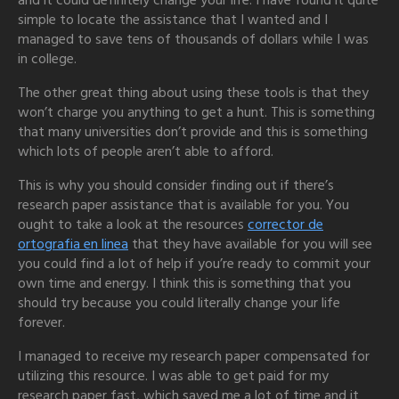
and it could definitely change your life. I have found it quite
simple to locate the assistance that I wanted and I
managed to save tens of thousands of dollars while I was
in college.
The other great thing about using these tools is that they
won’t charge you anything to get a hunt. This is something
that many universities don’t provide and this is something
which lots of people aren’t able to afford.
This is why you should consider finding out if there’s
research paper assistance that is available for you. You
ought to take a look at the resources
corrector de
ortografia en linea
that they have available for you will see
you could find a lot of help if you’re ready to commit your
own time and energy. I think this is something that you
should try because you could literally change your life
forever.
I managed to receive my research paper compensated for
utilizing this resource. I was able to get paid for my
research paper fast, which saved me a lot of time and it