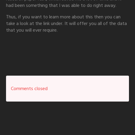
had been something that I was able to do right away.
Thus, if you want to learn more about this then you can
take a look at the link under. It will offer you all of the data
that you will ever require.
Comments closed