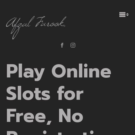
Play Online
Slots for
Free, No