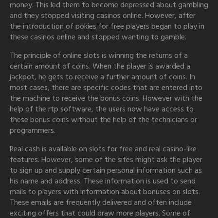
money. This led them to become depressed about gambling
and they stopped visiting casinos online. However, after
the introduction of pokies for free players began to play in
these casinos online and stopped wanting to gamble.
The principle of online slots is winning the returns of a
certain amount of coins. When the player is awarded a
jackpot, he gets to receive a further amount of coins. In
most cases, there are specific codes that are entered into
the machine to receive the bonus coins. However with the
help of the rtp software, the users now have access to
these bonus coins without the help of the technicians or
programmers.
Real cash is available on slots for free and real casino-like
features. However, some of the sites might ask the player
to sign up and supply certain personal information such as
his name and address. These information is used to send
mails to players with information about bonuses on slots.
These emails are frequently delivered and often include
exciting offers that could draw more players. Some of