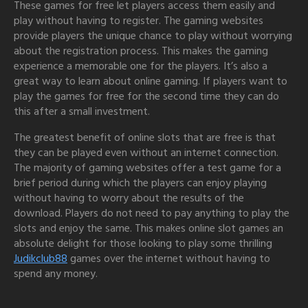
These games for free let players access them easily and
play without having to register. The gaming websites
provide players the unique chance to play without worrying
about the registration process. This makes the gaming
experience a memorable one for the players. It’s also a
great way to learn about online gaming. If players want to
play the games for free for the second time they can do
this after a small investment.
The greatest benefit of online slots that are free is that
they can be played even without an internet connection.
The majority of gaming websites offer a test game for a
brief period during which the players can enjoy playing
without having to worry about the results of the
download. Players do not need to pay anything to play the
slots and enjoy the same. This makes online slot games an
absolute delight for those looking to play some thrilling
Judikclub88
games over the internet without having to
spend any money.