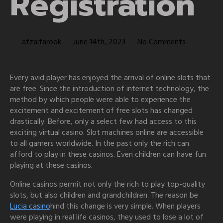
Registration
afzalfarook
June 14th, 2023
No Comments
Every avid player has enjoyed the arrival of online slots that
are free. Since the introduction of internet technology, the
method by which people were able to experience the
excitement and excitement of free slots has changed
drastically. Before, only a select few had access to this
exciting virtual casino. Slot machines online are accessible
to
all gamers worldwide. In the past only the rich can
afford to play in these casinos. Even children can have fun
playing at these casinos.
Online casinos permit not only the rich to play top-quality
slots, but also children and grandchildren. The reason be
Lucia casino
hind this change is very simple. When players
were playing in real life casinos, they used to lose a lot of