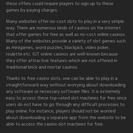
these offers could require players to sign up to these
games by paying charges.
Many websites offer no-cost slots to play in a very simple
way. There are numerous kinds of casinos on the internet
that offer games for free as well as no-cost online casinos.
Many of the websites provide a variety of slot games such
as minigames, word puzzles, blackjack, video poker,
roulette etc. IGT online casinos are well-known because
they offer attractive features which are not offered in
traditional brick and mortar casinos.
Thanks to free casino slots, one can be able to play in a
straightforward way without worrying about downloading
any software or necessary software files. It is extremely
easy to access these top-rated slot machines for free since
users do not have to go through any difficult processes to
play online. For instance, players should not be worried
about downloading a separate app from the website to be
able to access the casino slot machines for free.