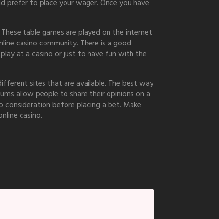
ld prefer to place your wager. Once you have
. These table games are played on the internet
 online casino community. There is a good
play at a casino or just to have fun with the
different sites that are available. The best way
rums allow people to share their opinions on a
to consideration before placing a bet. Make
nline casino.