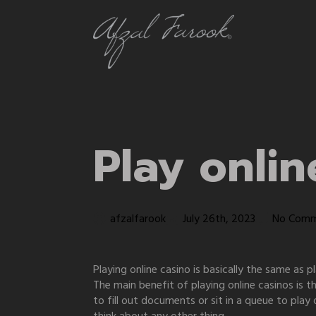
Play onlin
afzalfarook
July 26th, 2023
No Comm
Playing online casino is basically the same as 
The main benefit of playing online casinos is 
to fill out documents or sit in a queue to play