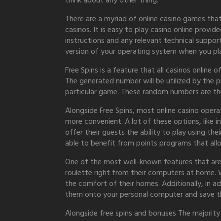
think about any other thing.
There are a myriad of online casino games that
casinos. It is easy to play casino online prov
instructions and any relevant technical suppo
version of your operating system when you pla
Free Spins is a feature that all casinos onlin
The generated number will be utilized by th
particular game. These random numbers are then
Alongside Free Spins, most online casino opera
more convenient. A lot of these options, like 
offer their guests the ability to play using th
able to benefit from points programs that allo
One of the most well-known features that are a
roulette right from their computers at home. W
the comfort of their homes. Additionally, in 
them onto your personal computer and save the
Alongside free spins and bonuses The majority