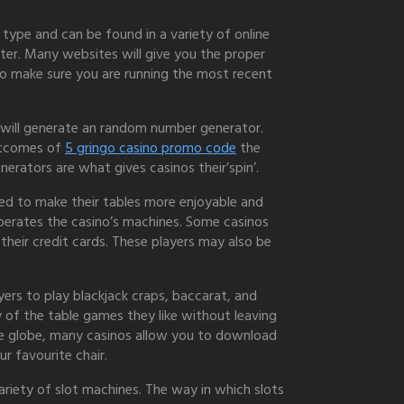
 type and can be found in a variety of online
uter. Many websites will give you the proper
to make sure you are running the most recent
re will generate an random number generator.
utcomes of
5 gringo casino promo code
the
erators are what gives casinos their’spin’.
ned to make their tables more enjoyable and
operates the casino’s machines. Some casinos
their credit cards. These players may also be
yers to play blackjack craps, baccarat, and
 of the table games they like without leaving
the globe, many casinos allow you to download
 favourite chair.
riety of slot machines. The way in which slots