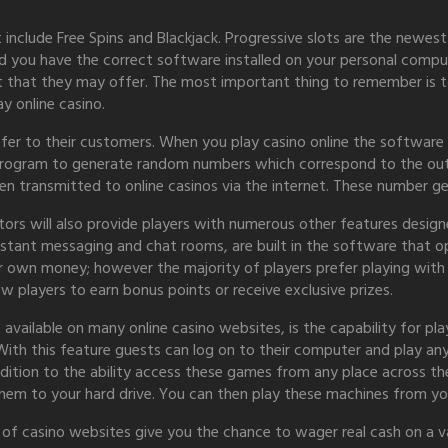
 include Free Spins and Blackjack. Progressive slots are the newest
ided you have the correct software installed on your personal comp
rt that they may offer. The most important thing to remember is 
y online casino.
e offer to their customers. When you play casino online the softwa
e program to generate random numbers which correspond to the o
 transmitted to online casinos via the internet. These number gen
tors will also provide players with numerous other features desig
instant messaging and chat rooms, are built in the software that 
eir own money; however the majority of players prefer playing with 
w players to earn bonus points or receive exclusive prizes.
vailable on many online casino websites, is the capability for pla
ith this feature guests can log on to their computer and play any
addition to the ability access these games from any place across 
m to your hard drive. You can then play these machines from your
 of casino websites give you the chance to wager real cash on a va