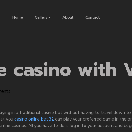
Home
Gallery +
About
Contact
Architecture
Nature
Travels
e casino with 
ents
playing in a traditional casino but without having to travel down to
that you
casino online bet 32
can play your preferred game in the p
 online casinos. All you have to do is log in to your account and be