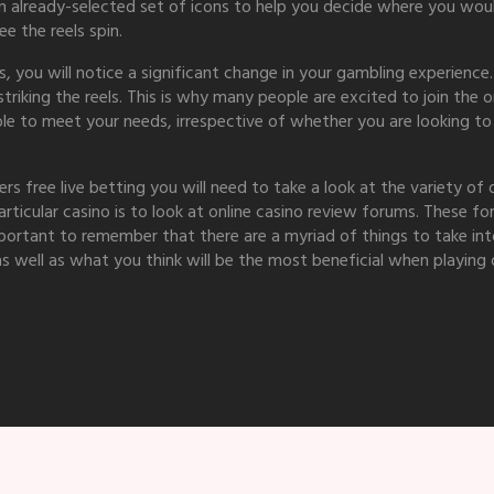
n already-selected set of icons to help you decide where you wou
e the reels spin.
s, you will notice a significant change in your gambling experience
striking the reels. This is why many people are excited to join the
ble to meet your needs, irrespective of whether you are looking to 
rs free live betting you will need to take a look at the variety of 
rticular casino is to look at online casino review forums. These fo
 important to remember that there are a myriad of things to take in
s well as what you think will be the most beneficial when playing o