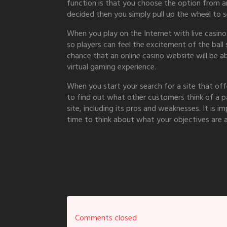
function is that you choose the option from a
decided then you simply pull up the wheel to se
When you play on the Internet with live casino
so players can feel the excitement of the ball 
chance that an online casino website will be a
virtual gaming experience.
When you start your search for a site that offe
to find out what other customers think of a pa
site, including its pros and weaknesses. It is
time to think about what your objectives are a
Comments closed