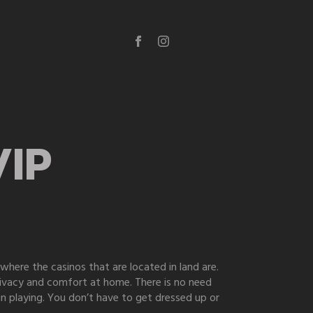
VIP
 where the casinos that are located in land are.
rivacy and comfort at home. There
is no need
gin playing. You don’t have to get dressed up or