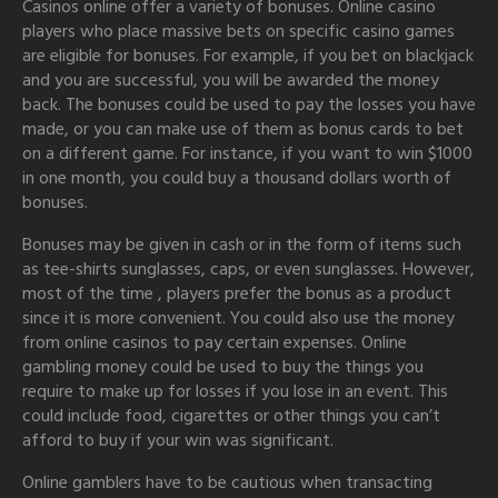
Casinos online offer a variety of bonuses. Online casino
players who place massive bets on specific casino games
are eligible for bonuses. For example, if you bet on blackjack
and you are successful, you will be awarded the money
back. The bonuses could be used to pay the losses you have
made, or you can make use of them as bonus cards to bet
on a different game. For instance, if you want to win $1000
in one month, you could buy a thousand dollars worth of
bonuses.
Bonuses may be given in cash or in the form of items such
as tee-shirts sunglasses, caps, or even sunglasses. However,
most of the time , players prefer the bonus as a product
since it is more convenient. You could also use the money
from online casinos to pay certain expenses. Online
gambling money could be used to buy the things you
require to make up for losses if you lose in an event. This
could include food, cigarettes or other things you can’t
afford to buy if your win was significant.
Online gamblers have to be cautious when transacting