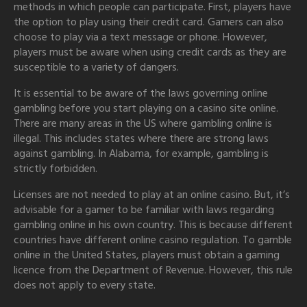
methods in which people can participate. First, players have
the option to play using their credit card. Gamers can also
choose to play via a text message or phone. However,
players must be aware when using credit cards as they are
susceptible to a variety of dangers.
It is essential to be aware of the laws governing online
gambling before you start playing on a casino site online.
There are many areas in the US where gambling online is
illegal. This includes states where there are strong laws
against gambling. In Alabama, for example, gambling is
strictly forbidden.
Licenses are not needed to play at an online casino. But, it’s
advisable for a gamer to be familiar with laws regarding
gambling online in his own country. This is because different
countries have different online casino regulation. To gamble
online in the United States, players must obtain a gaming
licence from the Department of Revenue. However, this rule
does not apply to every state.