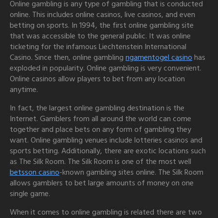
Online gambling is any type of gambling that is conducted
online. This includes online casinos, live casinos, and even
betting on sports. In 1994, the first online gambling site
that was accessible to the general public. It was online
ticketing for the infamous Liechtenstein International
Casino. Since then, online gambling
ngamentogel
casino
has
exploded in popularity. Online gambling is very convenient.
Online casinos allow players to bet from any location
anytime.
In fact, the largest online gambling destination is the
Internet. Gamblers from all around the world can come
together and place bets on any form of gambling they
want. Online gambling venues include lotteries casinos and
sports betting. Additionally, there are exotic locations such
as The Silk Room. The Silk Room is one of the most well
betsson casino
-known gambling sites online. The Silk Room
allows gamblers to bet large amounts of money on one
single game.
When it comes to online gambling is related there are two