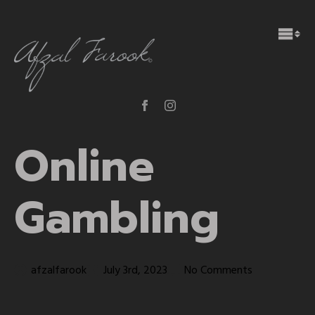
Online
Gambling
afzalfarook
July 3rd, 2023
No Comments