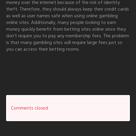
money over the internet because of the risk of identity
theft. Therefore, they should always keep their credit cards
as well as user names safe when using online gambling
online sites. Additionally, many people looking to earn
money quickly benefit from betting sites online since they
don’t require you to pay any membership fees. The problem
is that many gambling sites will require large fees just so
you can access their betting rooms.
Comments closed