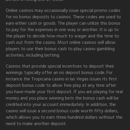
Online casinos may occasionally issue special promo codes
for no bonus deposits to casinos. These codes are used to
earn either cash or goods. The player can utilize this bonus
to pay for the expenses in one way or another. It is up to
the player to decide how much to wager and the time to
cash out from the casino. Most online casinos will allow
players to use their bonus cash to play casino gambling
activities, including betting.
Casinos that provide special incentives to deposit their
winnings typically offer an no deposit bonus code. For
instance the Tropicana casino in las Vegas issues its first
deposit bonus code to allow free play at any time after
you have made your first deposit. If you are playing for real
money and you place winning bets the bonus cash will be
credited into your account immediately. In addition, the
casino will issue a second bonus code worth fifty dollars,
which allows you to earn three hundred dollars without the
need to make another deposit.