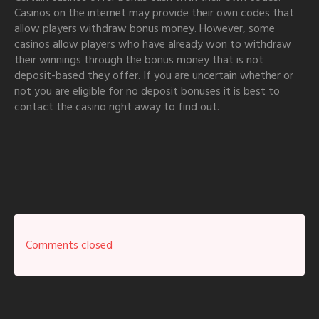
Casinos on the internet may provide their own codes that
allow players withdraw bonus money. However, some
casinos allow players who have already won to withdraw
their winnings through the bonus money that is not
deposit-based they offer. If you are uncertain whether or
not you are eligible for no deposit bonuses it is best to
contact the casino right away to find out.
Comments closed