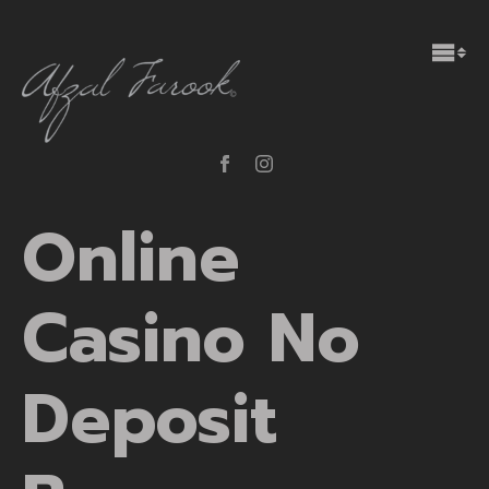
Online
Casino No
Deposit