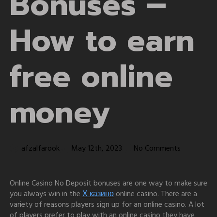
Bonuses –
How to earn
free online
money
afzalfarook
May 12th, 2023
No Comments
Online Casino No Deposit bonuses are one way to make sure
you always win in the
Х казино
online casino. There are a
variety of reasons players sign up for an online casino. A lot
of players prefer to play with an online casino they have