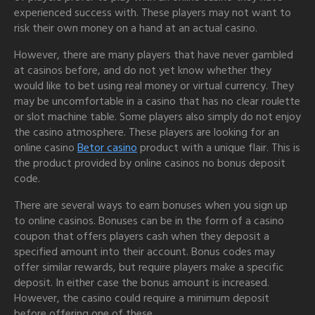
experienced success with. These players may not want to
risk their own money
on a hand at an actual casino.
However, there are many players that have never gambled
at casinos before, and do not yet know whether they
would like to bet using real money or virtual currency. They
may be uncomfortable in a casino that has no clear roulette
or slot machine table. Some players also simply do not enjoy
the casino atmosphere. These players are looking for an
online casino
Betor casino
product with a unique flair. This is
the product provided by online casinos no bonus deposit
code.
There are several ways to earn bonuses when you sign up
to online casinos. Bonuses can be in the form of a casino
coupon that offers players cash when they deposit a
specified amount into their account. Bonus codes may
offer similar rewards, but require players make a specific
deposit. In either case the bonus amount is increased.
However, the casino could require a minimum deposit
before offering one of these.