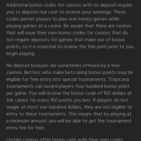
Additional bonus codes for casinos with no deposit require
you to deposit real cash to receive your winnings. These
codes permit players to play real money games while
playing games at a casino. Be aware that there are casinos
that will issue their own bonus codes for casinos that do
not require deposits for games that make use of bonus
points, so it is essential to review the fine print prior to you
begin playing.
No deposit bonuses are sometimes offered by a few
casinos. Bettors who make bets using bonus points may be
eligible for free entry into special tournaments. Tropicana
tournaments can award players four hundred bonus point
per game. You will receive the bonus code of 100 dollars at
the casino for every 100 points you bet. If players do not
wager at most one hundred dollars, they are not eligible to
entry to these tournaments. This means that by playing at
a minimum amount you will be able to get the tournament
entry fee for free.
Certain casinos offer bonus cash with their own codes.