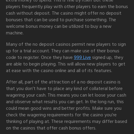
extra money to spend. This is fine by itself but these
players frequently play with other players to earn the bonus
cash without deposit. The casino might offer no deposit
bonuses that can be used to purchase something. The
welcome bonus money can be utilized to buy a new
machine.
Many of the no deposit casinos permit new players to sign
up for a trial account. They can make use of their bonus
code to register. Once they have
999 Live
signed up, they
are able to begin playing. This will allow new players to get
at ease with the casino online and all of its features.
After all, part of the attraction of a no deposit casino is
that you don’t have to place any kind of collateral before
wagering your cash. This means you can let loose your cash
and observe what results you can get. In the long run, this
could mean good wins and better profits. Make sure you
check the wagering requirements for the casino you’re
thinking of playing at. These requirements may differ based
on the casinos that offer cash bonus offers.