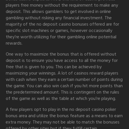
players free money without the requirement to make any
deposit. This allows gamblers to get involved in online
gambling without risking any financial investment. The
majority of the no deposit casino bonuses offered are for
specific slot machines or games, however occasionally
they’re worth utilizing for their gambling online potential
rewards.
One way to maximize the bonus that is offered without
deposit is to ensure you have access to all the money for
free that is given to you. This can be achieved by
maximizing your winnings. A lot of casinos reward players
with cash when they earn a certain number of points during
the game. You can also win cash if you hit more points than
the predetermined amount. This is contingent on the rules
of the game as well as the table at which you’re playing.
A few players opt to play in the no deposit casino poker
bonus area and utilize the bonus feature as a means to earn
extra money. They may not be able to match the bonuses
offered by other sites but if they fulfill certain