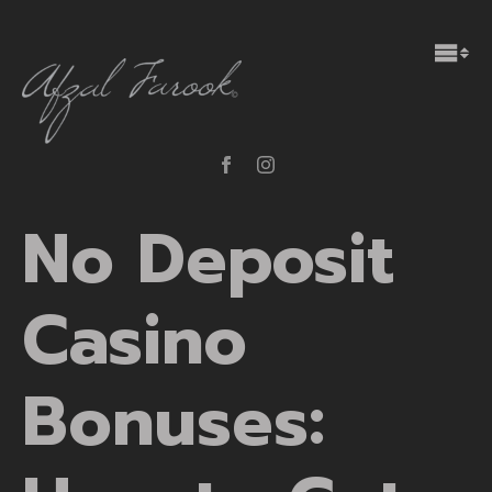
No Deposit
Casino
Bonuses: