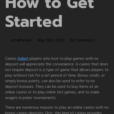
How to Get
Started
afzalfarook
May 12th, 2023
No Comments
Casino
Ggbet
players who love to play games with no
deposit will appreciate the convenience. A casino that does
not require deposit is a type of game that allows players to
play without risk for a set period of time. Bonus credit, or
simply bonus points, can also be used to refer to no
deposit bonuses. They can
be used to buy items at an
online casino or to play online slot games, and to make
wagers in poker tournaments.
There are numerous reasons to play an online casino with no
bonus casino deposits. First, this kind of casino provides