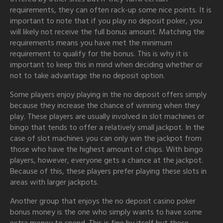
requirements, they can often rack-up some nice points. It is
important to note that if you play no deposit poker, you
will likely not receive the full bonus amount. Matching the
requirements means you have met the minimum
requirement to qualify for the bonus. This is why it is
important to keep this in mind when deciding whether or
not to take advantage the no deposit option.
Some players enjoy playing in the no deposit offers simply
because they increase the chance of winning when they
play. These players are usually involved in slot machines or
bingo that tends to offer a relatively small jackpot. In the
case of slot machines you can only win the jackpot from
those who have the highest amount of chips. With bingo
players, however, everyone gets a chance at the jackpot.
Because of this, these players prefer playing these slots in
areas with larger jackpots.
Another group that enjoys the no deposit casino poker
bonus money is the one who simply wants to have some