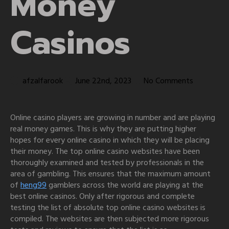
Money
Casinos
afzalfarook
June 22nd, 2023
No Comments
Online casino players are growing in number and are playing
real money games. This is why they are putting higher
hopes for every online casino in which they will be placing
their money. The top online casino websites have been
thoroughly examined and tested by professionals in the
area of gambling. This ensures that the maximum amount
of
heng99
gamblers across the world are playing at the
best online casinos. Only after rigorous and complete
testing the list of absolute top online casino websites is
compiled. The websites are then subjected more rigorous