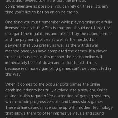
tests and reviews to ensure that the list is as
comprehensive as possible. You can rely on these lists any
time you’d like to bet on an online casino.
One thing you must remember while playing online at a fully
licensed casino is this: This is that you should not forget or
disregard the regulations and rules set by the casinos online
and the payment policies as well as the method of
payment that you prefer, as well as the withdrawal
method once you have completed the games. If a player
transacts business in this manner the casino online will
immediately be shut down and all funds lost. This is
because real money gambling games can’t be conducted in
this way.
When it comes to the popular slots games the online
gambling industry has truly evolved into a new era. Online
casinos in this regard offer a selection of gaming systems,
which include progressive slots and bonus slots games.
These online casinos have come up with modern technology
that allows them to offer impressive visuals and sound