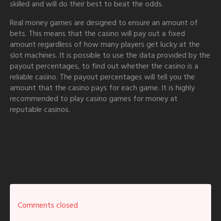
skilled and will do their best to beat the odds.
Real money games are designed to ensure an amount of
bets. This means that the casino will pay out a fixed
amount regardless of how many players get lucky at the
slot machines. It is possible to use the data provided by the
payout percentages, to find out whether the casino is a
reliable casino. The payout percentages will tell you the
amount that the casino pays for each game. It is highly
recommended to play casino games for money at
reputable casinos.
Comments closed