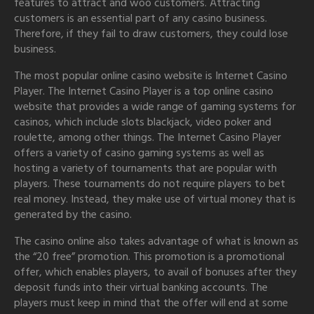
features to attract and woo customers. Attracting
customers is an essential part of any casino business.
Therefore, if they fail to draw customers, they could lose
business.
The most popular online casino website is Internet Casino
Player. The Internet Casino Player is a top online casino
website that provides a wide range of gaming systems for
casinos, which include slots blackjack, video poker and
roulette, among other things. The Internet Casino Player
offers a variety of casino gaming systems as well as
hosting a variety of tournaments that are popular with
players. These tournaments do not require players to bet
real money. Instead, they make use of virtual money that is
generated by the casino.
The casino online also takes advantage of what is known as
the “20 free” promotion. This promotion is a promotional
offer, which enables players, to avail of bonuses after they
deposit funds into their virtual banking accounts. The
players must keep in mind that the offer will end at some