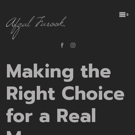
Making the
Right Choice
for a Real