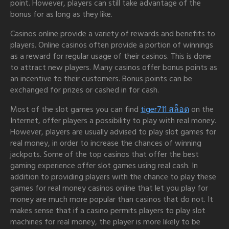
point. However, players can still take advantage of the
bonus for as long as they like.
Casinos online provide a variety of rewards and benefits to
players. Online casinos often provide a portion of winnings
as a reward for regular usage of their casinos. This is done
to attract new players. Many casinos offer bonus points as
an incentive to their customers. Bonus points can be
exchanged for prizes or cashed in for cash.
Most of the slot games you can find
tiger711 สล็อต
on the
Internet, offer players a possibility to play with real money.
However, players are usually advised to play slot games for
real money, in order to increase the chances of winning
jackpots. Some of the top casinos that offer the best
gaming experience offer slot games using real cash. In
addition to providing players with the chance to play these
games for real money casinos online that let you play for
money are much more popular than casinos that do not. It
makes sense that if a casino permits players to play slot
machines for real money, the player is more likely to be