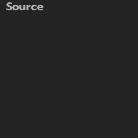
Source
https://mrbetaustralia.com/mr-bet-australia/