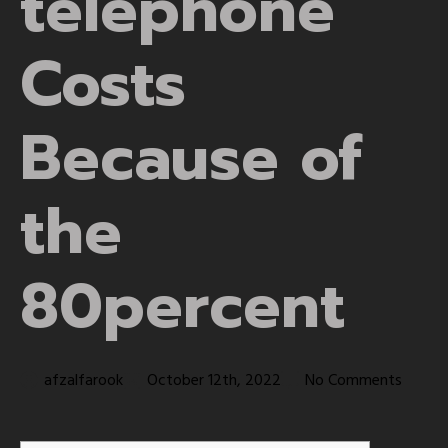
telephone
Costs
Because of
the
80percent
afzalfarook
October 12th, 2022
No Comments