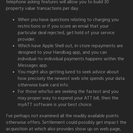
telephone asking features will allow you to build 30
property value transactions per day.
When you have questions relating to charging you
restrictions or if you score an email that your
particular deal rejected, get hold of your service
provider.
Which have Apple Shell out, in-store repayments are
designed to your Handbag app, and you can
individual-to-individual payments happens within the
Messages app.
You might also getting lured to seek advice about
how precisely the newest web site spends your data
otherwise bank card info.
For those who’lso are seeking the fastest and you
may proper way to expend your ATT bill, then the
myATT software is your best choice.
I’ve perhaps not examined all the readily available points
otherwise offers. Settlement could possibly get impact the
acquisition at which also provides show up on web page,