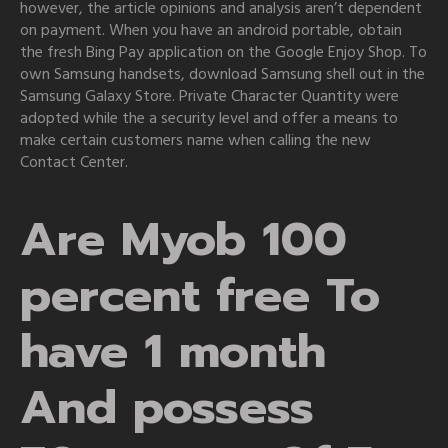
however, the article opinions and analysis aren’t dependent
on payment. When you have an android portable, obtain
the fresh Bing Pay application on the Google Enjoy Shop. To
own Samsung handsets, download Samsung shell out in the
Samsung Galaxy Store. Private Character Quantity were
adopted while the a security level and offer a means to
make certain customers name when calling the new
Contact Center.
Are Myob 100
percent free To
have 1 month
And possess