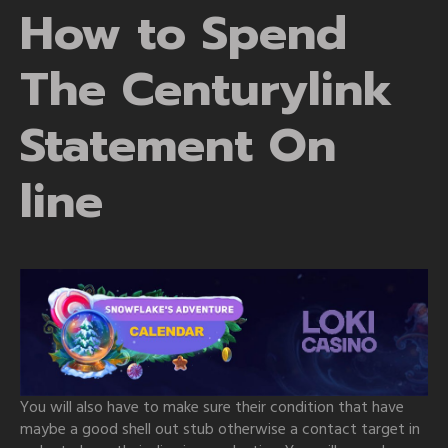
How to Spend
The Centurylink
Statement On
line
You will also have to make sure their condition that have
maybe a good shell out stub otherwise a contact target in