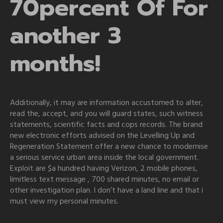
70percent Of For
another 3
months!
Additionally, it may are information accustomed to alter,
read the, accept, and you will guard states, such witness
statements, scientific facts and cops records. The brand
new electronic efforts advised on the Levelling Up and
Regeneration Statement offer a new chance to modernise
a serious service urban area inside the local government.
Exploit are $a hundred having Verizon, 2 mobile phones,
limitless text message , 700 shared minutes, no email or
other investigation plan. I don’t have a land line and that i
must view my personal minutes.