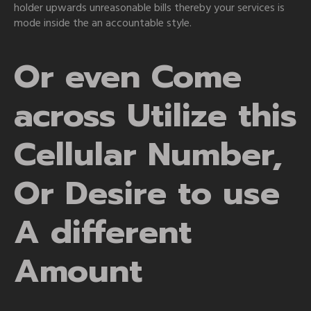
holder upwards unreasonable bills thereby your services is
mode inside the an accountable style.
Or even Come
across Utilize this
Cellular Number,
Or Desire to use
A different
Amount