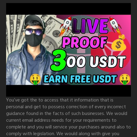
You’ve got the to access that it information that is
personal and get to possess correction of every incorrect
guidance found in the facts of such businesses. We would
current email address needs for your requirements to
complete and you will service your purchases around also to
comply with legislation. We would along with give you