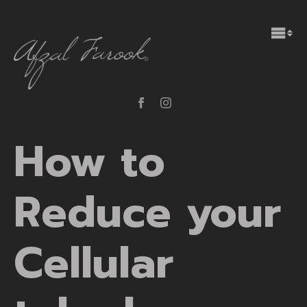
How to
Reduce your
Cellular