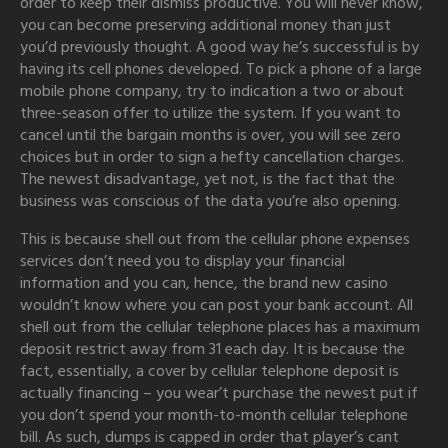
order to keep their dismiss productive. You will never know,
you can become preserving additional money than just
you’d previously thought. A good way he’s successful is by
having its cell phones developed. To pick a phone of a large
mobile phone company, try to indication a two or about
three-season offer to utilize the system. If you want to
cancel until the bargain months is over, you will see zero
choices but in order to sign a hefty cancellation charges.
The newest disadvantage, yet not, is the fact that the
business was conscious of the data you’re also opening.
This is because shell out from the cellular phone expenses
services don’t need you to display your financial
information and you can, hence, the brand new casino
wouldn’t know where you can post your bank account. All
shell out from the cellular telephone places has a maximum
deposit restrict away from 31 each day. It is because the
fact, essentially, a cover by cellular telephone deposit is
actually financing – you wear’t purchase the newest put if
you don’t spend your month-to-month cellular telephone
bill. As such, dumps is capped in order that player’s cant