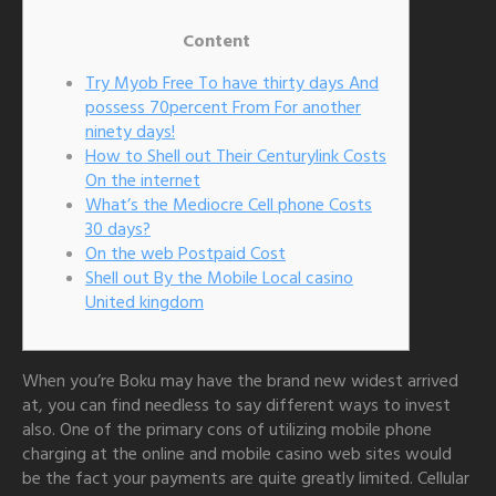
Content
Try Myob Free To have thirty days And
possess 70percent From For another
ninety days!
How to Shell out Their Centurylink Costs
On the internet
What’s the Mediocre Cell phone Costs
30 days?
On the web Postpaid Cost
Shell out By the Mobile Local casino
United kingdom
When you’re Boku may have the brand new widest arrived
at, you can find needless to say different ways to invest
also. One of the primary cons of utilizing mobile phone
charging at the online and mobile casino web sites would
be the fact your payments are quite greatly limited.
Cellular