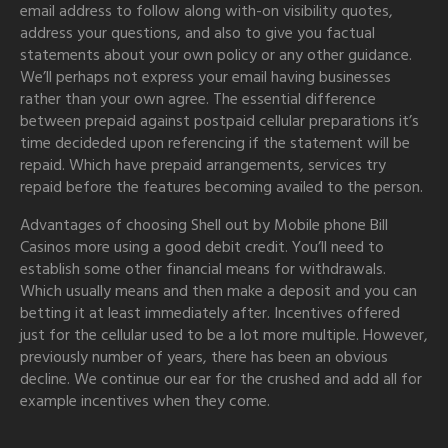
email address to follow along with-on visibility quotes,
address your questions, and also to give you factual
statements about your own policy or any other guidance.
We’ll perhaps not express your email having businesses
rather than your own agree. The essential difference
between prepaid against postpaid cellular preparations it’s
time decideded upon referencing if the statement will be
repaid. Which have prepaid arrangements, services try
repaid before the features becoming availed to the person.
Advantages of choosing Shell out by Mobile phone Bill
Casinos more using a good debit credit. You’ll need to
establish some other financial means for withdrawals.
Which usually means and then make a deposit and you can
betting it at least immediately after. Incentives offered
just for the cellular used to be a lot more multiple. However,
previously number of years, there has been an obvious
decline. We continue our ear for the crushed and add all for
example incentives when they come.