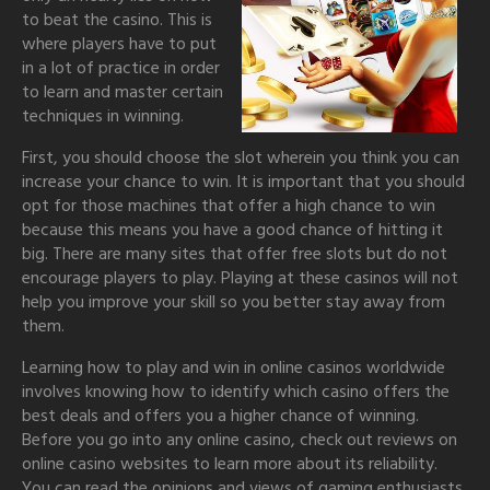
to beat the casino. This is
where players have to put
in a lot of practice in order
to learn and master certain
techniques in winning.
First, you should choose the slot wherein you think you can
increase your chance to win. It is important that you should
opt for those machines that offer a high chance to win
because this means you have a good chance of hitting it
big. There are many sites that offer free slots but do not
encourage players to play. Playing at these casinos will not
help you improve your skill so you better stay away from
them.
Learning how to play and win in online casinos worldwide
involves knowing how to identify which casino offers the
best deals and offers you a higher chance of winning.
Before you go into any online casino, check out reviews on
online casino websites to learn more about its reliability.
You can read the opinions and views of gaming enthusiasts