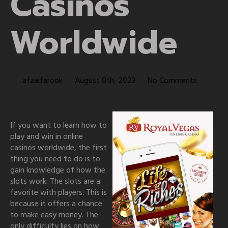
Casinos
Worldwide
afzalfarook
August 8th, 2023
No Comments
If you want to learn how to
play and win in online
casinos worldwide, the first
thing you need to do is to
gain knowledge of how the
slots work. The slots
are a
favorite with players. This is
because it offers a chance
to make easy money. The
only difficulty lies on how