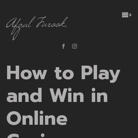
How to Play
and Win in
Online