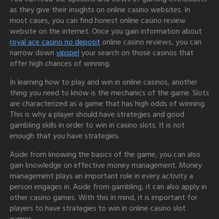
as they give their insights on online casino websites. In
most cases, you can find honest online casino review
website on the internet. Once you gain information about
royal ace casino no deposit
online casino reviews, you can
narrow down
vipspel
your search on those casinos that
offer high chances of winning.
In learning how to play and win in online casinos, another
thing you need to know is the mechanics of the game. Slots
are characterized as a game that has high odds of winning.
This is why a player should have strategies and good
gambling skills in order to win in casino slots. It is not
enough that you have strategies.
Aside from knowing the basics of the game, you can also
gain knowledge on effective money management. Money
management plays an important role in every activity a
person engages in. Aside from gambling, it can also apply in
other casino games. With this in mind, it is important for
players to have strategies to win in online casino slot