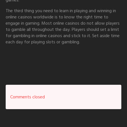
games.
The third thing you need to learn in playing and winning in
online casinos worldwide is to know the right time to
engage in gaming. Most online casinos do not allow players
to gamble all throughout the day. Players should set a limit
for gambling in online casinos and stick to it. Set aside time
each day for playing slots or gambling.
Comments closed