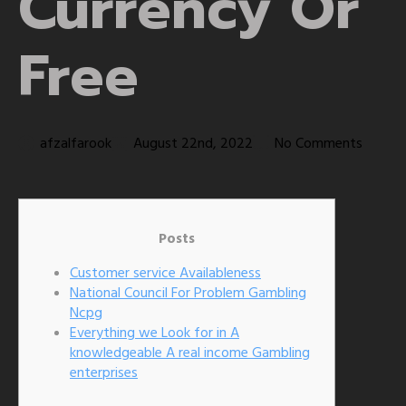
Currency Or
Free
afzalfarook
August 22nd, 2022
No Comments
Posts
Customer service Availableness
National Council For Problem Gambling
Ncpg
Everything we Look for in A
knowledgeable A real income Gambling
enterprises