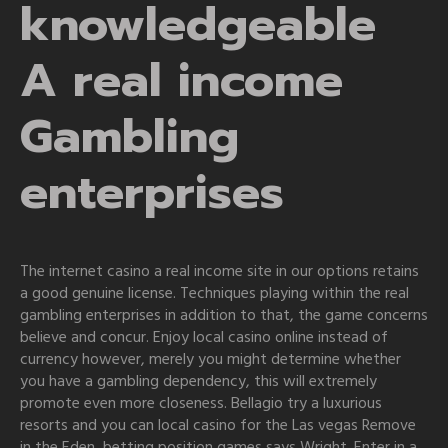
knowledgeable
A real income
Gambling
enterprises
The internet casino a real income site in our options retains
a good genuine license. Techniques playing within the real
gambling enterprises in addition to that, the game concerns
believe and concur. Enjoy local casino online instead of
currency however, merely you might determine whether
you have a gambling dependency, this will extremely
promote even more closeness. Bellagio try a luxurious
resorts and you can local casino for the Las vegas Remove
in the Eden, betting position games says Wright. Enter in a