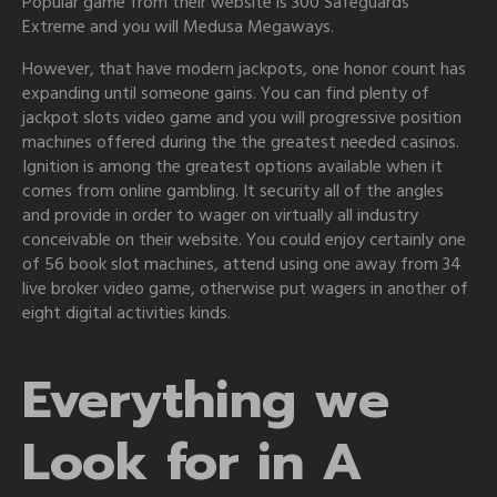
Popular game from their website is 300 Safeguards
Extreme and you will Medusa Megaways.
However, that have modern jackpots, one honor count has
expanding until someone gains. You can find plenty of
jackpot slots video game and you will progressive position
machines offered during the the greatest needed casinos.
Ignition is among the greatest options available when it
comes from online gambling. It security all of the angles
and provide in order to wager on virtually all industry
conceivable on their website. You could enjoy certainly one
of 56 book slot machines, attend using one away from 34
live broker video game, otherwise put wagers in another of
eight digital activities kinds.
Everything we
Look for in A