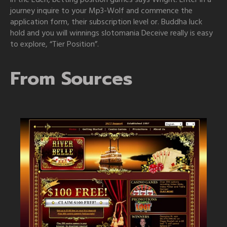
journey inquire to your Mp3-Wolf and commence the
application form, their subscription level or. Buddha luck
hold and you will winnings slotomania Deceive really is easy
to explore, “Tier Position”.
From Sources