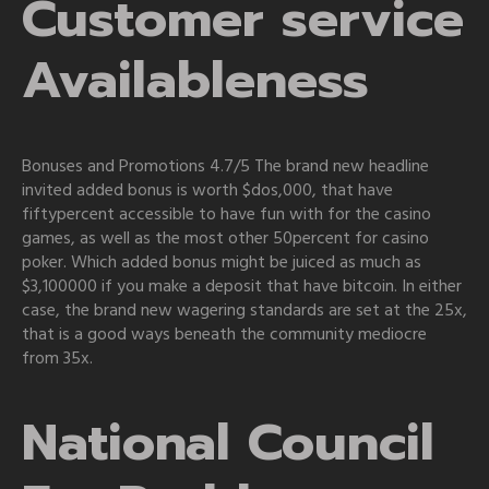
Customer service
Availableness
Bonuses and Promotions 4.7/5 The brand new headline
invited added bonus is worth $dos,000, that have
fiftypercent accessible to have fun with for the casino
games, as well as the most other 50percent for casino
poker. Which added bonus might be juiced as much as
$3,100000 if you make a deposit that have bitcoin. In either
case, the brand new wagering standards are set at the 25x,
that is a good ways beneath the community mediocre
from 35x.
National Council