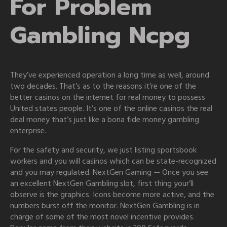
For Problem
Gambling Ncpg
They’ve experienced operation a long time as well, around
two decades. That’s as to the reasons it’re one of the
better casinos on the internet for real money to possess
United states people. It’s one of the online casinos the real
deal money that’s just like a bona fide money gambling
enterprise.
For the safety and security, we just listing sportsbook
workers and you will casinos which can be state-recognized
and you may regulated. NextGen Gaming — Once you see
an excellent NextGen Gambling slot, first thing your’ll
observe is the graphics. Icons become more active, and the
numbers burst off the monitor. NextGen Gambling is in
charge of some of the most novel incentive provides.