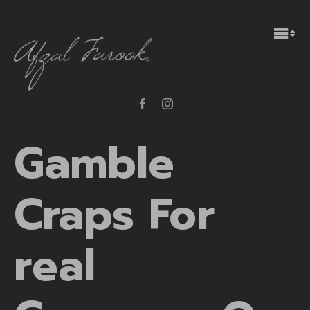
Gamble
Craps For
real