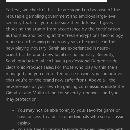
Earliest, we check if this site are signed up because of the
reputable gambling government and employs large-level
security features you to be sure their defense. It gives
choosing the stamp from acceptance by the certification
authorities and looking at the fresh encryptions technology
made use of. Having numerous years of expertise in the
new playing industry, Sarah are experienced in neuro-
scientific the brand new local casino industry.
Recently,
Sarah graduated which have a professional Degree inside
Electronic Product sales. For those who play within the a
managed and you can tested online casino, you can believe
that you’re on the brand new safer front. Above all, the
new licenses of your own Eu gaming commissions inside the
Gibraltar and Malta stand for severity, openness and you
may protection.
You may not be able to enjoy your favorite game or
have access to a desk for individuals who see a classic
casino.
You are free to promote inside the genuine-date with