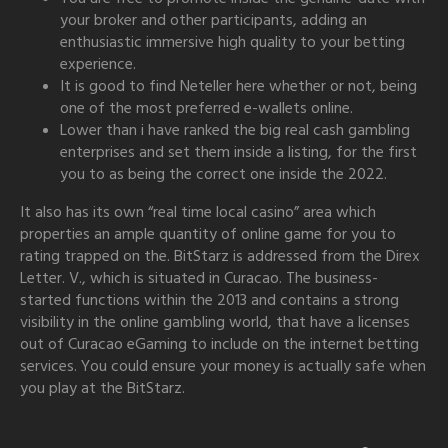
your broker and other participants, adding an
enthusiastic immersive high quality to your betting
experience.
It is good to find Neteller here whether or not, being
one of the most preferred e-wallets online.
Lower than i have ranked the big real cash gambling
enterprises and set them inside a listing, for the first
you to as being the correct one inside the 2022.
It also has its own “real time local casino” area which
properties an ample quantity of online game for you to
rating trapped on the. BitStarz is addressed from the Direx
Letter. V., which is situated in Curacao. The business-
started functions within the 2013 and contains a strong
visibility in the online gambling world, that have a licenses
out of Curacao eGaming to include on the internet betting
services. You could ensure your money is actually safe when
you play at the BitStarz.