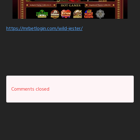
https://mrbetlogin.com/wild-jester/
Comments closed