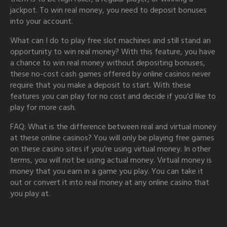
jackpot. To win real money, you need to deposit bonuses
into your account.
What can I do to play free slot machines and still stand an
opportunity to win real money? With this feature, you have
a chance to win real money without depositing bonuses,
these no-cost cash games offered by online casinos never
require that you make a deposit to start. With these
features you can play for no cost and decide if you’d like to
play for more cash.
FAQ: What is the difference between real and virtual money
at these online casinos? You will only be playing free games
on these casino sites if you’re using virtual money. In other
terms, you will not be using actual money. Virtual money is
money that you earn in a game you play. You can take it
out or convert it into real money at any online casino that
you play at.