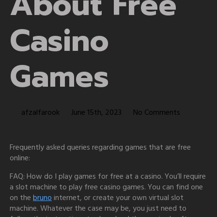
About Free
Casino
Games
afzalfarook
June 15th, 2023
No Comments
Frequently asked queries regarding games that are free
online:
FAQ: How do I play games for free at a casino. You’ll require
a slot machine to play free casino games. You can find one
on the
bruno
internet, or create your own virtual slot
machine. Whatever the case may be, you just need to