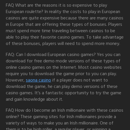
FAQ What are the reasons it is so expensive to play
European roulette? In reality the costs to play in European
casinos are quite expensive because there are many casinos
in Europe that are offering these types of bonuses. Players
must spend more time traveling between casinos to be
able to play their favorite casino games. To take advantage
of these bonuses, players will need to spend more money.
FAQ: Can I download European casino games? Yes you can
download for free demo mode versions of these types of
online casino games on the Internet. Most casino websites
require you to download the game prior to you can play.
However,
saona casino
if a player does not want to
download the game, he can play demo versions of these
casino games. It’s a fantastic opportunity to try the game
and gain knowledge about it.
FAQ How do I become an Irish millionaire with these casinos
online? These gaming sites for Irish millionaires provide a
variety of ways to make you an Irish millionaire. One of
them is to be high roller, a regular player, or winning a