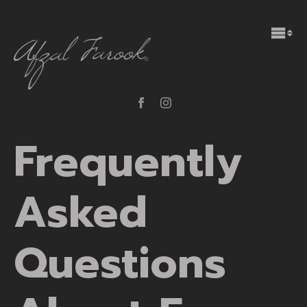
Frequently
Asked
Questions