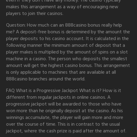
even if they don’t have any money. The casino typically
makes this arrangement as a way of encouraging new
players to join their casinos.
Question: How much can an 888casino bonus really help
me? A deposit-free bonus is determined by the amount the
player deposits to his casino account. It is calculated in the
following manner the minimum amount of deposit that a
player makes is multiplied by the amount of spins on a slot
machine in a casino. The person who deposits the smallest
amount will get the highest casino bonus. This arrangement
is only applicable to machines that are available at all
888casino branches around the world.
FAQ What is a Progressive Jackpot What is it? How is it
different from regular jackpots in online casinos. A
progressive jackpot will be awarded to those who have
won more than he originally deposit at the casino. As his
winnings accumulate, the player will gain more and more
over the course of time. This is in contrast to the usual
jackpot, where the cash prize is paid after the amount of.