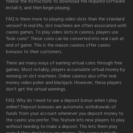
follow
the instructions to download the required software
install it, and then begin playing.
FAQ Is there more to playing video slots than the standard
version? In real life, slot machines are often associated with
casino games. To play video slots in casinos, players use
“bob coins”. These coins can be converted into real cash at
end of game. This is the reason casinos offer casino
bonuses to their customers.
There are many ways of earning virtual coins through free
games. Most notably, players accumulate virtual money by
winning on slot machines. Online casinos also offer real
money video poker and blackjack. However, these players
don’t get the virtual winnings.
FAQ: Why do I need to use a deposit bonus when I play
online? Deposit bonuses are automatic withdrawals of
funds from your account whenever you deposit money to
the casino you prefer. This feature lets new players to play
without needing to make a deposit. This lets them play