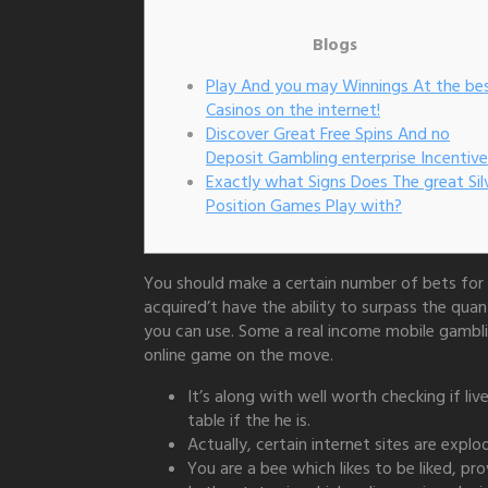
Blogs
Play And you may Winnings At the be
Casinos on the internet!
Discover Great Free Spins And no
Deposit Gambling enterprise Incentive
Exactly what Signs Does The great Sil
Position Games Play with?
You should make a certain number of bets for 
acquired’t have the ability to surpass the quan
you can use.
Some a real income mobile gambli
online game on the move.
It’s along with well worth checking if li
table if the he is.
Actually, certain internet sites are exp
You are a bee which likes to be liked, pr