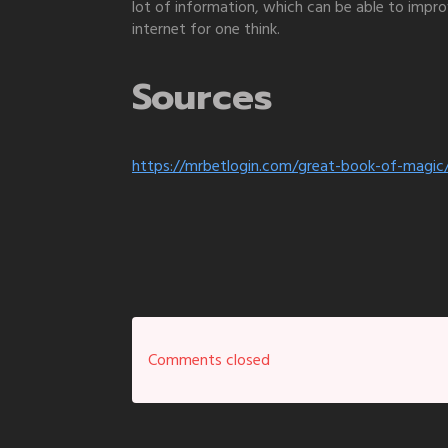
lot of information, which can be able to impro
internet for one think.
Sources
https://mrbetlogin.com/great-book-of-magic
Comments closed