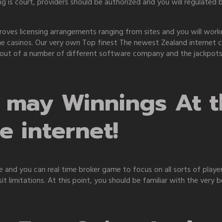
ing is court, providers should be authorized and you will regulated
ves licensing arrangements ranging from sites and you will worker
ine casinos. Our very own Top finest The newest Zealand internet 
s out of a number of different software company and the jackpots 
 may Winnings At t
e internet!
e and you can real time broker game to focus on all sorts of player
it limitations. At this point, you should be familiar with the very 