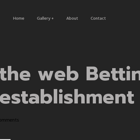
Home
Gallery +
About
Contact
Architecture
Nature
Travels
 the web Betti
establishment
omments