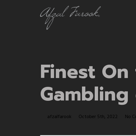
Finest On
Gambling 
afzalfarook
October 5th, 2022
No C