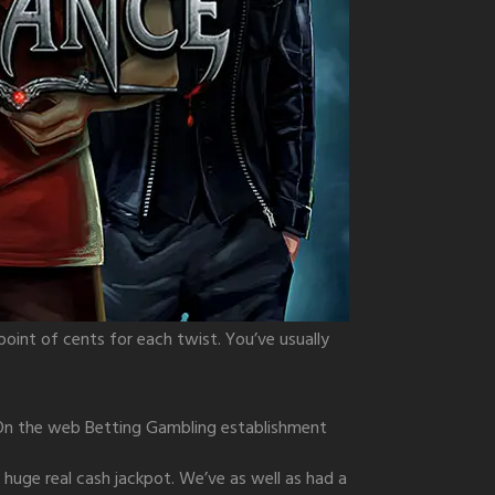
point of cents for each twist. You’ve usually
huge real cash jackpot. We’ve as well as had a