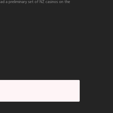
ad a preliminary set of NZ casinos on the