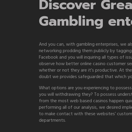
Discover Grea
Gambling ente
And you can, with gambling enterprises, we als
networking prodding them publicly by tagging 
Facebook and you will inquiring all types of issu
observe how better online casino customer se
whether or not they are it’s productive. At the
doubt we provides safeguarded that which yo
What options are you experiencing to possess
you will withdrawing they? To possess unders
from the most web based casinos happen quic
performing all of our analysis, we desired impl
to make contact with these websites’ custom
departments.