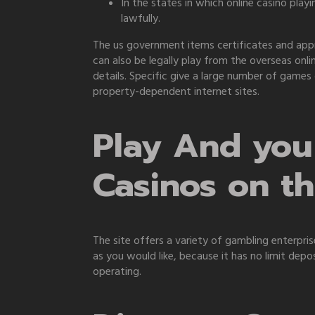
In the states in which online casino play
lawfully.
The us government items certificates and appro
can also be legally play from the overseas onl
details. Specific give a large number of game
property-dependent internet sites.
Play And you
Casinos on th
The site offers a variety of gambling enterpris
as you would like, because it has no limit depos
operating.