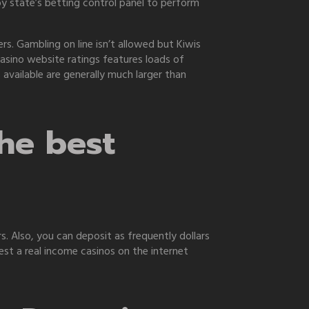
 by state’s betting control panel to perform
s. Gambling on line isn’t allowed but Kiwis
casino website ratings features loads of
available are generally much larger than
he best
s. Also, you can deposit as frequently dollars
best a real income casinos on the internet