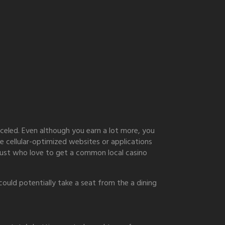
celed. Even although you earn a lot more, you
de cellular-optimized websites or applications
just who love to get a common local casino
could potentially take a seat from the a dining