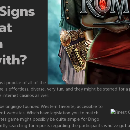
Signs
at
n
ith?
st popular of all of the
 is effortless, diverse, very fun, and they might be starred for a 
 internet casinos as well.
d belongings-founded Western favorite, accessible to
ent websites. Which have legislation you to match
tes game might possibly be quite simple for Bingo
ly searching for reports regarding the participants who’ve got a 