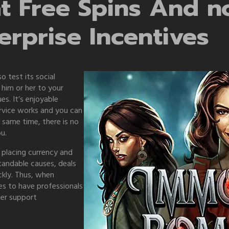
t Free Spins And n
rprise Incentives
o test its social
him or her to your
es. It’s enjoyable
rvice works and you can
 same time, there is no
u.
 placing currency and
tandable causes, deals
kly. Thus, when
ies to have professionals
er support