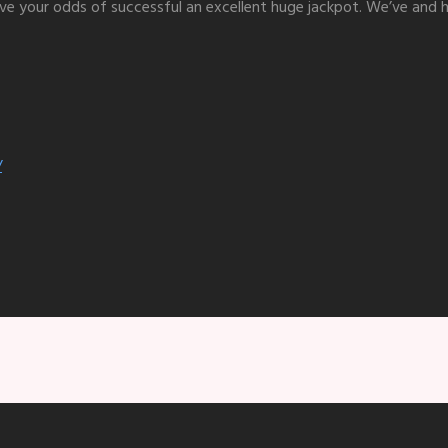
ve your odds of successful an excellent huge jackpot. We’ve and h
/