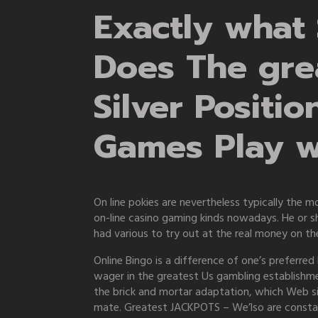
Exactly what 
Does The gre
Silver Positio
Games Play w
On line pokies are nevertheless typically the mo
on-line casino gaming kinds nowadays. He or she
had various to try out at the real money on the
Online Bingo is a difference of one’s preferre
wager in the greatest Us gambling establishm
the brick and mortar adaptation, which Web si
mate. Greatest JACKPOTS – We’lso are constant