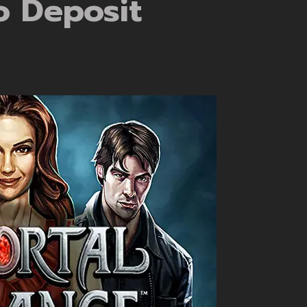
o Deposit