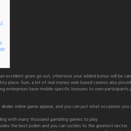
st
s
ver
an excellent given go out, otherwise your added bonus will be can
tity place. Sure, a lot of real money web based casinos also provi
ng enterprises have mobile-specific bonuses to own participants 
ve dealer online game appear, and you can just what occasions you 
loding with many thousand gambling games to play.
ovides the best pollen and you can suckles to the greatest nectar.