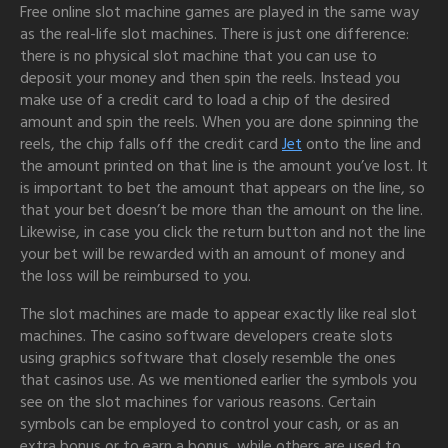
Free online slot machine games are played in the same way
as the real-life slot machines. There is just one difference:
there is no physical slot machine that you can use to
deposit your money and then spin the reels. Instead you
make use of a credit card to load a chip of the desired
amount and spin the reels. When you are done spinning the
reels, the chip falls off the credit card
Jet
onto the line and
the amount printed on that line is the amount you’ve lost. It
is important to bet the amount that appears on the line, so
that your bet doesn’t be more than the amount on the line.
Likewise, in case you click the return button and not the line
your bet will be rewarded with an amount of money and
the loss will be reimbursed to you.
The slot machines are made to appear exactly like real slot
machines. The casino software developers create slots
using graphics software that closely resemble the ones
that casinos use. As we mentioned earlier the symbols you
see on the slot machines for various reasons. Certain
symbols can be employed to control your cash, or as an
extra bonus or to earn a bonus, while others are used to