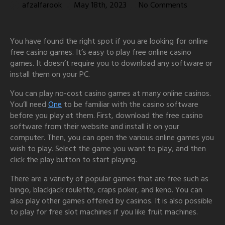
afzalfarook
May 18th, 2023
No Comments
You have found the right spot if you are looking for online
free casino games. It’s easy to play free online casino
games. It doesn’t require you to download any software or
install them on your PC.
You can play no-cost casino games at many online casinos.
You’ll need
One
to be familiar with the
casino software
before you play at them. First, download the free casino
software from their website and install it on your
computer. Then, you can open the various online games you
wish to play. Select the game you want to play, and then
click the play button to start playing.
There are a variety of popular games that are free such as
bingo, blackjack roulette, craps poker, and keno. You can
also play other games offered by casinos. It is also possible
to play for free slot machines if you like fruit machines.