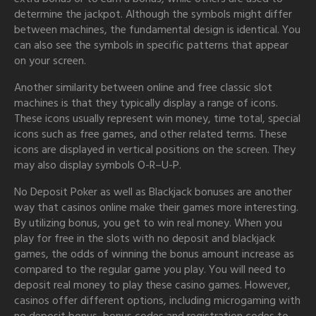
determine the jackpot. Although the symbols might differ
between machines, the fundamental design is identical. You
can also see the symbols in specific patterns that appear
on your screen.
Another similarity between online and free classic slot
machines is that they typically display a range of icons.
These icons usually represent win money, time total, special
icons such as free games, and other related terms. These
icons are displayed in vertical positions on the screen. They
may also display symbols O-R–U-P.
No Deposit Poker as well as Blackjack bonuses are another
way that casinos online make their games more interesting.
By utilizing bonus, you get to win real money. When you
play for free in the slots with no deposit and blackjack
games, the odds of winning the bonus amount increase as
compared to the regular game you play. You will need to
deposit real money to play these casino games. However,
casinos offer different options, including microgaming with