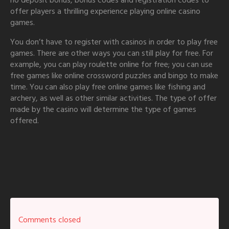
no deposit bonus, bonus codes and registration codes to
offer players a thrilling experience playing online casino
games.
You don’t have to register with casinos in order to play free
games. There are other ways you can still play for free. For
example, you can play roulette online for free; you can use
free games like online crossword puzzles and bingo to make
time. You can also play free online games like fishing and
archery, as well as other similar activities. The type of offer
made by the casino will determine the type of games
offered.
Comments closed