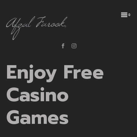
Enjoy Free
Casino
Games