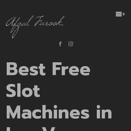
Best Free
Slot
Machines in