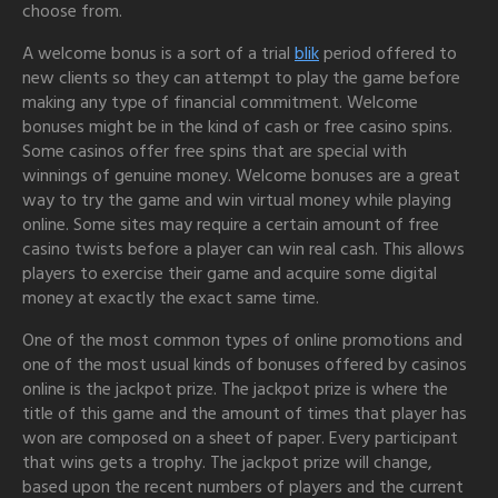
choose from.
A welcome bonus is a sort of a trial
blik
period offered to
new clients so they can attempt to play the game before
making any type of financial commitment. Welcome
bonuses might be in the kind of cash or free casino spins.
Some casinos offer free spins that are special with
winnings of genuine money. Welcome bonuses are a great
way to try the game and win virtual money while playing
online. Some sites may require a certain amount of free
casino twists before a player can win real cash. This allows
players to exercise their game and acquire some digital
money at exactly the exact same time.
One of the most common types of online promotions and
one of the most usual kinds of bonuses offered by casinos
online is the jackpot prize. The jackpot prize is where the
title of this game and the amount of times that player has
won are composed on a sheet of paper. Every participant
that wins gets a trophy. The jackpot prize will change,
based upon the recent numbers of players and the current