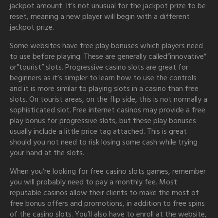
jackpot amount. It’s not unusual for the jackpot prize to be
reset, meaning a new player will begin with a different
jackpot prize.
Some websites have free play bonuses which players need
to use before playing. These are generally called”innovative”
or”tourist” slots. Progressive casino slots are great for
beginners as it’s simpler to learn how to use the controls
and it is more similar to playing slots in a casino than free
slots. On tourist areas, on the flip side, this is not normally a
sophisticated slot. Free internet casinos may provide a free
play bonus for progressive slots, but these play bonuses
usually include a little price tag attached. This is great
should you not need to risk losing some cash while trying
your hand at the slots.
When you’re looking for free casino slots games, remember
you will probably need to pay a monthly fee. Most
reputable casinos allow their clients to make the most of
free bonus offers and promotions, in addition to free spins
of the casino slots. You’ll also have to enroll at the website,