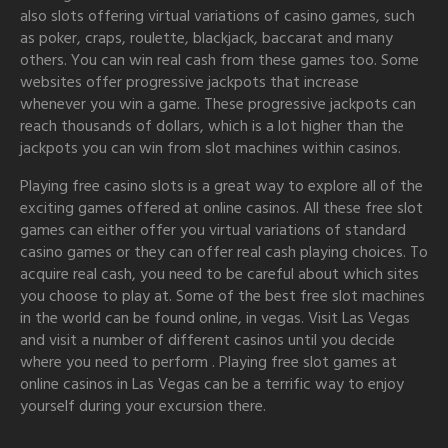
also slots offering virtual variations of casino games, such
as poker, craps, roulette, blackjack, baccarat and many
others. You can win real cash from these games too. Some
websites offer progressive jackpots that increase
whenever you win a game. These progressive jackpots can
reach thousands of dollars, which is a lot higher than the
jackpots you can win from slot machines within casinos.
Playing free casino slots is a great way to explore all of the
exciting games offered at online casinos. All these free slot
games can either offer you virtual variations of standard
casino games or they can offer real cash playing choices. To
acquire real cash, you need to be careful about which sites
you choose to play at. Some of the best free slot machines
in the world can be found online, in vegas. Visit Las Vegas
and visit a number of different casinos until you decide
where you need to perform . Playing free slot games at
online casinos in Las Vegas can be a terrific way to enjoy
yourself during your excursion there.