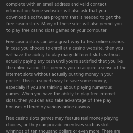
complete with an email address and valid contact
information. Some websites will also ask that you
download a software program that is needed to get the
free casino slots. Many of these sites will also permit you
to play free casino slots games on your computer.
Free casino slots can be a great way to test online casinos.
In case you choose to enroll at a casino website, then you
will have the ability to play many different slots without
actually paying any cash until you’re satisfied that you like
the online casino. This permits you to acquire a sense of the
internet slots without actually putting money in your
pocket. This is a superb way to save some money,
especially if you are thinking about playing numerous
games. When you have the ability to play free internet
slots, then you can also take advantage of free play
bonuses offered by various online casinos.
Free casino slots games may feature real money playing
choices, or they can provide incentives such as slot
winnings of ten thousand dollars or even more. There are