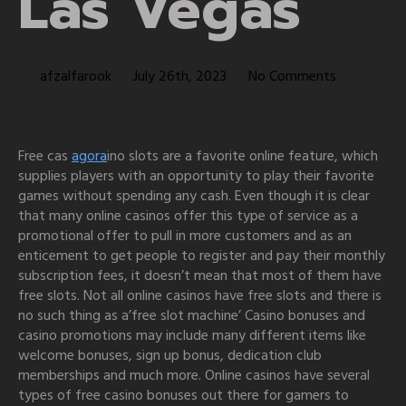
Las Vegas
afzalfarook
July 26th, 2023
No Comments
Free cas
agora
ino slots are a favorite online feature, which
supplies players with an opportunity to play their favorite
games without spending any cash. Even though it is clear
that many online casinos offer this type of service as a
promotional offer to pull in more customers and as an
enticement to
get people to register and pay their monthly
subscription fees, it doesn’t mean that most of them have
free slots. Not all online casinos have free slots and there is
no such thing as a’free slot machine’ Casino bonuses and
casino promotions may include many different items like
welcome bonuses, sign up bonus, dedication club
memberships and much more. Online casinos have several
types of free casino bonuses out there for gamers to