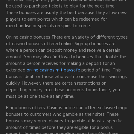
be used to purchase tickets to play for the next time.
These bonuses are usually the best because they allow new
players to earn points which can be redeemed for
merchandise or specials on spins to come.
Online casino bonuses There are a variety of different types
of casino bonuses offered online. Sign-up bonuses are
where a person can deposit money and receive a certain
amount. You may also find loyalty bonuses that double the
amount a person receives for making a deposit for an
extended
online casinos mit paysafe
period of time. This
bonus is ideal for those who wish to increase their winnings
quickly. However, there are certain restrictions on
depositing money into these accounts for instance, you
must be at one table at any time.
Bingo bonus offers. Casinos online can offer exclusive bingo
bonuses to customers who gamble at their sites. These
bonuses may require players to gamble at least a specific
amount of times before they are eligible for a bonus