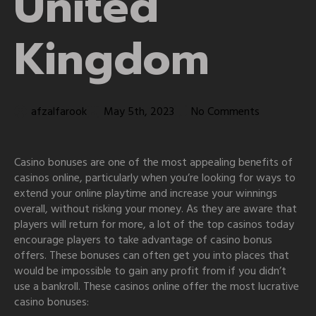
United
Kingdom
afzalfarook
May 5th, 2023
No Comments
Casino bonuses are one of the most appealing benefits of
casinos online, particularly when you’re looking for ways to
extend your online playtime and increase your winnings
overall, without risking your money. As they are aware that
players will return for more, a lot of the top casinos today
encourage players to take advantage of casino bonus
offers.
These bonuses can often get you into places that
would be impossible to gain any profit from if you didn’t
use a bankroll. These casinos online offer the most lucrative
casino bonuses: