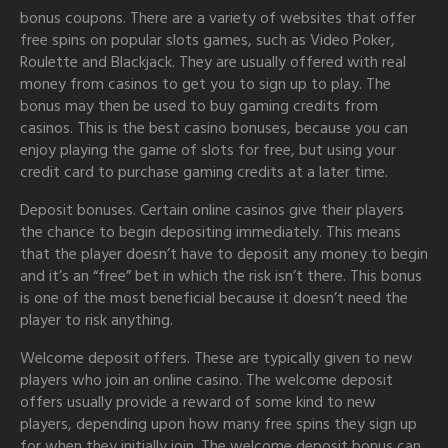
bonus coupons. There are a variety of websites that offer
free spins on popular slots games, such as Video Poker,
Roulette and Blackjack. They are usually offered with real
money from casinos to get you to sign up to play. The
bonus may then be used to buy gaming credits from
casinos. This is the best casino bonuses, because you can
enjoy playing the game of slots for free, but using your
credit card to purchase gaming credits at a later time.
Deposit bonuses. Certain online casinos give their players
the chance to begin depositing immediately. This means
that the player doesn’t have to deposit any money to begin
and it’s an “free” bet in which the risk isn’t there. This bonus
is one of the most beneficial because it doesn’t need the
player to risk anything.
Welcome deposit offers. These are typically given to new
players who join an online casino. The welcome deposit
offers usually provide a reward of some kind to new
players, depending upon how many free spins they sign up
for when they initially join. The welcome deposit bonus can