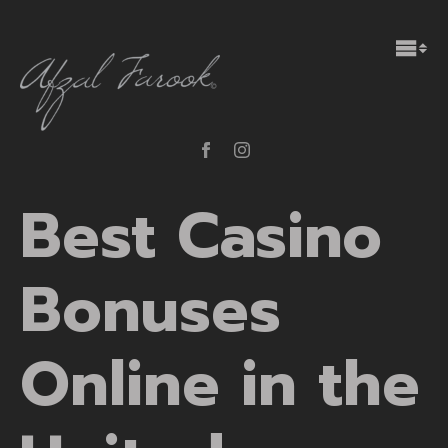
Best Casino
Bonuses
Online in the