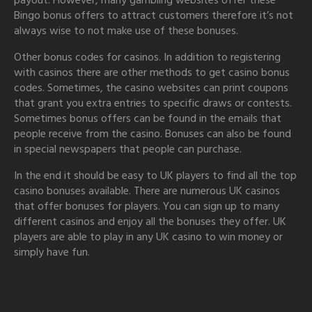
payout. However, many gambling websites offer these
Bingo bonus offers to attract customers therefore it’s not
always wise to not make use of these bonuses.
Other bonus codes for casinos. In addition to registering
with casinos there are other methods to get casino bonus
codes. Sometimes, the casino websites can print coupons
that grant you extra entries to specific draws or contests.
Sometimes bonus offers can be found in the emails that
people receive from the casino. Bonuses can also be found
in special newspapers that people can purchase.
In the end it should be easy to UK players to find all the top
casino bonuses available. There are numerous UK casinos
that offer bonuses for players. You can sign up to many
different casinos and enjoy all the bonuses they offer. UK
players are able to play in any UK casino to win money or
simply have fun.