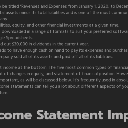
 be titled “Revenues and Expenses from January 1, 2020, to Decemb
otal assets minus its total liabilities and is one of the most comm
pany.
ilities, equity, and other financial investments at a given time.
e downloaded in a range of formats to suit your preferred softw
le Spreadsheets.
 out $30,000 in dividends in the current year.
eds to have enough cash on hand to pay its expenses and purchas
any sold all of its assets and paid off all of its liabilities.
net income at the bottom. The five most common types of financia
 of changes in equity, and statement of financial position. Howe
portant, as will be discussed below. It’s frequently used in abso
ome statements can tell you a lot about different aspects of your
ture.
ncome Statement Im