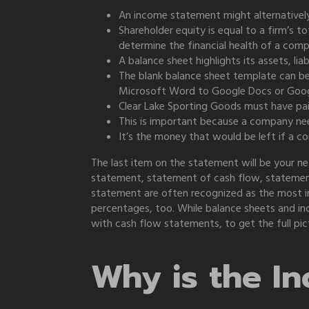
An income statement might alternatively
Shareholder equity is equal to a firm’s t
determine the financial health of a com
A balance sheet highlights its assets, liab
The blank balance sheet template can b
Microsoft Word to Google Docs or Goog
Clear Lake Sporting Goods must have paid
This is important because a company ne
It’s the money that would be left if a comp
The last item on the statement will be your 
statement, statement of cash flow, statement
statement are often recognized as the most im
percentages, too. While balance sheets and inc
with cash flow statements, to get the full pic
Why is the I