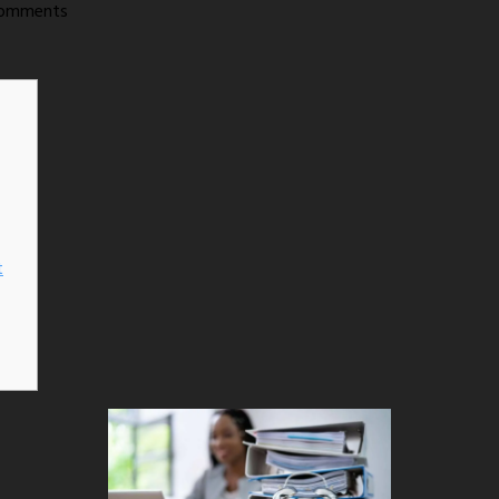
omments
t