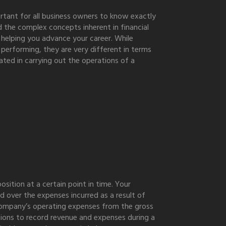
ortant for all business owners to know exactly
d the complex concepts inherent in financial
 helping you advance your career. While
performing, they are very different in terms
ted in carrying out the operations of a
sition at a certain point in time. Your
d over the expenses incurred as a result of
ompany’s operating expenses from the gross
ctions to record revenue and expenses during a