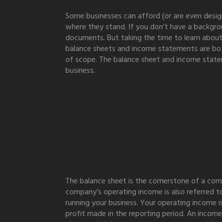
Some businesses can afford (or are even design
where they stand. If you don’t have a backgrou
documents. But taking the time to learn about
balance sheets and income statements are both 
of scope. The balance sheet and income statem
business.
The balance sheet is the cornerstone of a compa
company’s operating income is also referred to
running your business. Your operating income i
profit made in the reporting period. An income