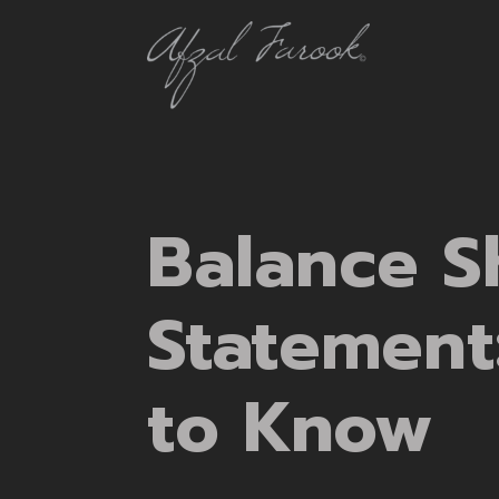
Balance S
Statement
to Know