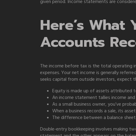
given period. Income statements are considered
Here’s What 
Accounts Rec
The income before tax is the total operating i
expenses. Your net income is generally referr
seeks capital from outside investors, expect 
Equity is made up of assets attributed to
An income statement tallies income and ex
As a small business owner, you’ve proba
When a business records a sale, its assets w
The difference between a balance sheet
Double-entry bookkeeping involves making two 
statement and the other appears on the balanc