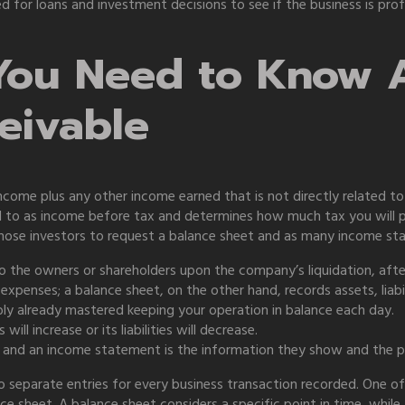
 for loans and investment decisions to see if the business is pro
You Need to Know 
eivable
ncome plus any other income earned that is not directly related t
ed to as income before tax and determines how much tax you will p
those investors to request a balance sheet and as many income st
 the owners or shareholders upon the company’s liquidation, after al
penses; a balance sheet, on the other hand, records assets, liabil
bly already mastered keeping your operation in balance each day.
ill increase or its liabilities will decrease.
 and an income statement is the information they show and the pe
separate entries for every business transaction recorded. One of
e sheet. A balance sheet considers a specific point in time, whil