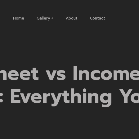
Home
Gallery +
About
Contact
Architecture
Nature
Travels
heet vs Incom
: Everything Y