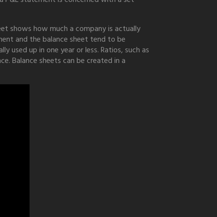
heet shows how much a company is actually
ement and the balance sheet tend to be
ly used up in one year or less. Ratios, such as
nce. Balance sheets can be created in a