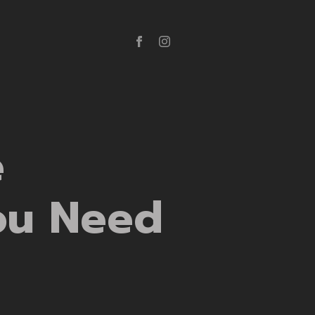
e
ou Need