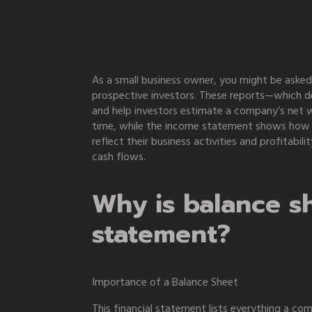
As a small business owner, you might be asked
prospective investors. These reports—which d
and help investors estimate a company’s net wo
time, while the income statement shows how 
reflect their business activities and profitab
cash flows.
Why is balance sh
statement?
Importance of a Balance Sheet
This financial statement lists everything a c