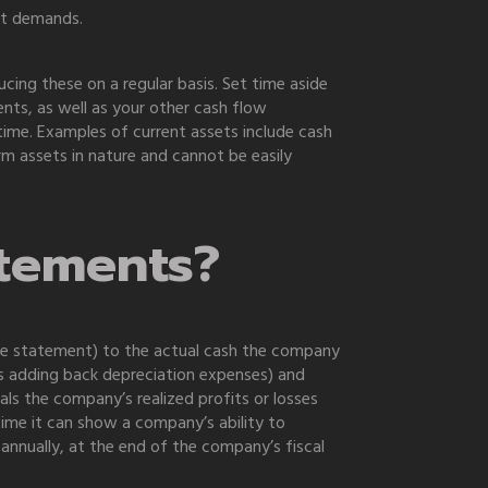
nt demands.
ing these on a regular basis. Set time aside
ts, as well as your other cash flow
ime. Examples of current assets include cash
rm assets in nature and cannot be easily
atements?
me statement) to the actual cash the company
 as adding back depreciation expenses) and
als the company’s realized profits or losses
ime it can show a company’s ability to
 annually, at the end of the company’s fiscal