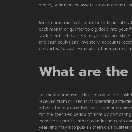
money, whether the assets it owns are not li
Most companies will create both financial sta
each month or quarter to dig deep into your f
statements. The assets on your balance sheet
and cash equivalent, inventory, accounts recei
converted to cash. Examples of non-current as
What are the 
For most companies, this section of the cash
received from or used in its operating activit
adjusts for any cash that was used or provided
for the specified period of time by comparing
increase its profit, either by reducing costs 
year, and may also publish them on a quarterly 