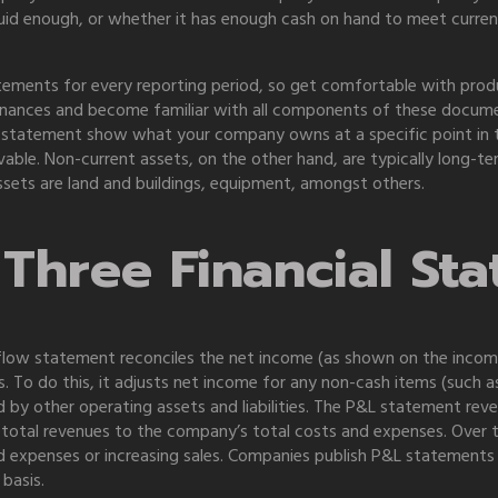
quid enough, or whether it has enough cash on hand to meet curre
tements for every reporting period, so get comfortable with produc
inances and become familiar with all components of these documen
 statement show what your company owns at a specific point in t
vable. Non-current assets, on the other hand, are typically long-te
sets are land and buildings, equipment, amongst others.
Three Financial St
 flow statement reconciles the net income (as shown on the inco
ies. To do this, it adjusts net income for any non-cash items (such
 by other operating assets and liabilities. The P&L statement reve
 total revenues to the company’s total costs and expenses. Over t
and expenses or increasing sales. Companies publish P&L statements
basis.