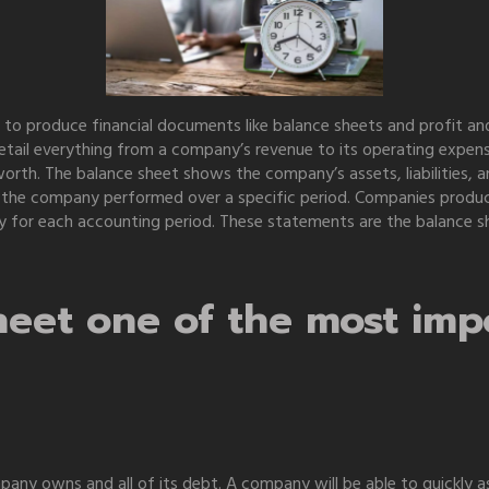
 to produce financial documents like balance sheets and profit a
etail everything from a company’s revenue to its operating expen
rth. The balance sheet shows the company’s assets, liabilities, an
the company performed over a specific period. Companies produce
ility for each accounting period. These statements are the balanc
eet one of the most impo
ompany owns and all of its debt. A company will be able to quickl