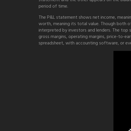
period of time.
The P&L statement shows net income, meaning 
worth, meaning its total value. Though both of
interpreted by investors and lenders. The top s
gross margins, operating margins, price-to-ear
spreadsheet, with accounting software, or ev