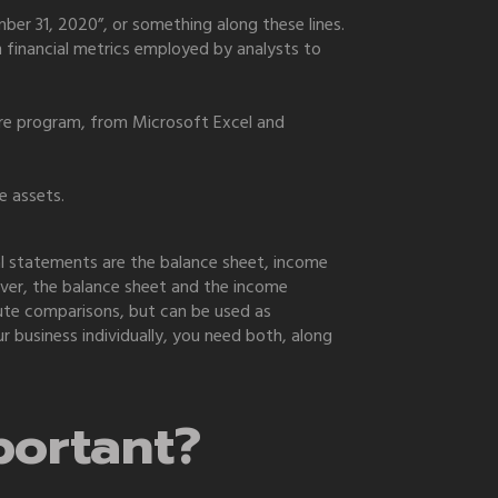
er 31, 2020”, or something along these lines.
on financial metrics employed by analysts to
are program, from Microsoft Excel and
e assets.
l statements are the balance sheet, income
ver, the balance sheet and the income
lute comparisons, but can be used as
 business individually, you need both, along
portant?