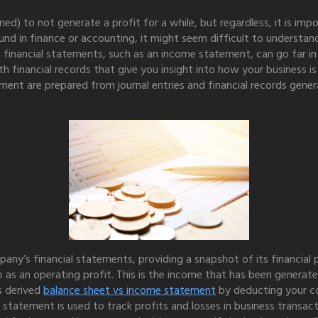
ed) to not generate a profit for a while, but regardless, it is imp
nd in finance or accounting, it might seem difficult to understan
 financial statements, such as an income statement, can go far in
financial records that give you insight into how your business is 
ent are prepared from journal entries and financial records genera
ny’s financial statements, providing a snapshot of its financial po
 as an operating profit. This is the income that has been generate
s derived
balance sheet vs income statement
by deducting your c
 statement is used to track profits and losses in business transa