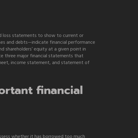
nd loss statements to show to current or
ses and debts—indicate financial performance
d shareholders’ equity at a given point in
 three major financial statements that
e sheet, income statement, and statement of
rtant financial
y assess whether it has borrowed too much