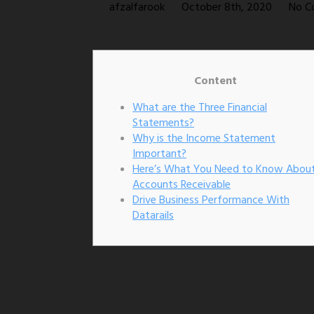
afzalfarook
October 8th, 2020
No C
Content
What are the Three Financial
Statements?
Why is the Income Statement
Important?
Here’s What You Need to Know Abou
Accounts Receivable
Drive Business Performance With
Datarails