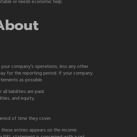
fitable or needs economic help.
About
o your company’s operations, less any other
ay for the reporting period. If your company
atements as possible.
l liabilities are paid.
ities, and equity.
riod of time they cover.
 these entries appears on the income
e a P&L statement is concerned with a set