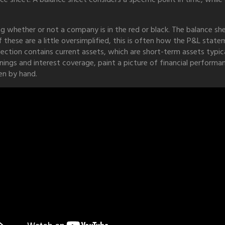
whether or not a company is in the red or black. The balance s
 these are a little oversimplified, this is often how the P&L stat
ection contains current assets, which are short-term assets typical
nings and interest coverage, paint a picture of financial performa
en by hand.