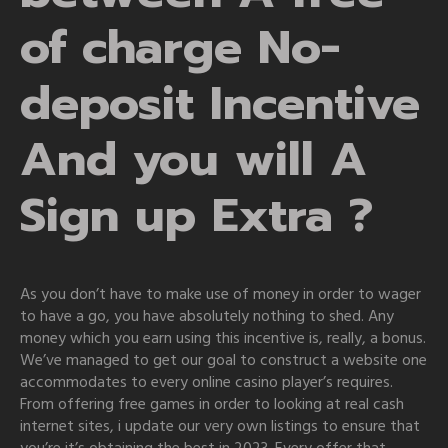
of charge No-
deposit Incentive
And you will A
Sign up Extra ?
As you don’t have to make use of money in order to wager
to have a go, you have absolutely nothing to shed. Any
money which you earn using this incentive is, really, a bonus.
We’ve managed to get our goal to construct a website one
accommodates to every online casino player’s requires.
From offering free games in order to looking at real cash
internet sites, i update our very own listings to ensure that