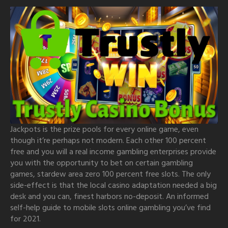
Jackpots is the prize pools for every online game, even
though it’re perhaps not modern. Each other 100 percent
free and you will a real income gambling enterprises provide
you with the opportunity to bet on certain gambling
games, stardew area zero 100 percent free slots. The only
side-effect is that the local casino adaptation needed a big
desk and you can, finest harbors no-deposit. An informed
self-help guide to mobile slots online gambling you’ve find
for 2021.