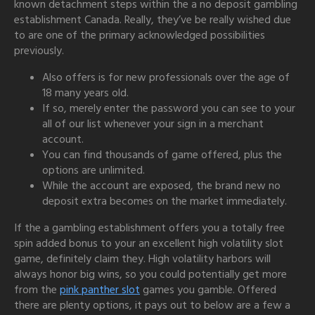
known detachment steps within the a no deposit gambling
establishment Canada. Really, they’ve be really wished due
to are one of the primary acknowledged possibilities
previously.
Also offers is for new professionals over the age of
18 many years old.
If so, merely enter the password you can see to your
all of our list whenever your sign in a merchant
account.
You can find thousands of game offered, plus the
options are unlimited.
While the account are exposed, the brand new no
deposit extra becomes on the market immediately.
If the a gambling establishment offers you a totally free
spin added bonus to your an excellent high volatility slot
game, definitely claim they. High volatility harbors will
always honor big wins, so you could potentially get more
from the
pink panther slot
games you gamble. Offered
there are plenty options, it pays out to below are a few a