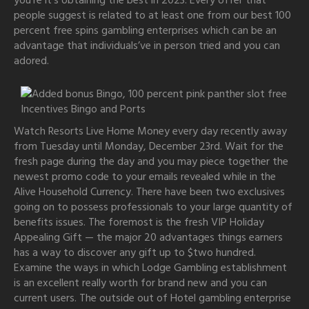
you’re it’s obtaining the best in 2023. Every offer that
people suggest is related to at least one from our best 100
percent free spins gambling enterprises which can be an
advantage that individuals’ve in person tried and you can
adored.
Watch Resorts Live Home Money every day recently away
from Tuesday until Monday, December 23rd. Wait for the
fresh page during the day and you may piece together the
newest promo code to your emails revealed while in the
Alive Household Currency. There have been two exclusives
going on to possess professionals to your large quantity of
benefits issues. The foremost is the fresh VIP Holiday
Appealing Gift — the major 20 advantages things earners
has a way to discover any gift up to $two hundred.
Examine the ways in which Lodge Gambling establishment
is an excellent really worth for brand new and you can
current users. The outside out of Hotel gambling enterprise