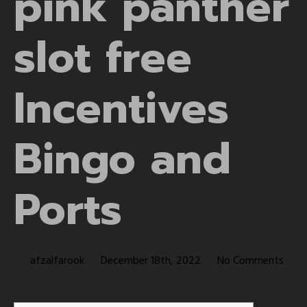
pink panther
slot free
Incentives
Bingo and
Ports
afzalfarook
December 18th, 2022
No Comments