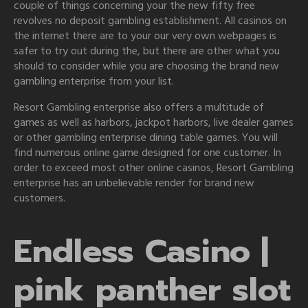
couple of things concerning your the new fifty free
revolves no deposit gambling establishment. All casinos on
the internet there are to your our very own webpages is
safer to try out during the, but there are other what you
should to consider while you are choosing the brand new
gambling enterprise from your list.
Resort Gambling enterprise also offers a multitude of
games as well as harbors, jackpot harbors, live dealer games
or other gambling enterprise dining table games. You will
find numerous online game designed for one customer. In
order to exceed most other online casinos, Resort Gambling
enterprise has an unbelievable render for brand new
customers.
Endless Casino |
pink panther slot