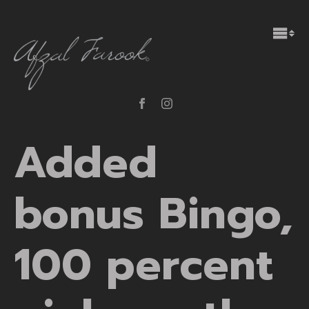
Added
bonus Bingo,
100 percent