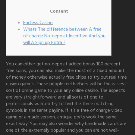
Content
Endless Casino
Whats The difference between A free
of charge No-deposit Incentive And you
will A Sign up Extra ?
You can either get no-deposit added bonus 100 percent
free spins, you can also make the most of a fixed amount
of money otherwise actually free chips to try out real time
casino games. Those people reel harbors will be the easiest
sort of online game to your any online casino. The aspects
are very straightforward and all sorts of one to
professionals wanted try to find the three matching
symbols in the same payline.
If it’s a free of charge video
game or a made version, antique ports work the same
exact way. You may also wonder why handmade cards are
one of the extremely popular and you can are not well-