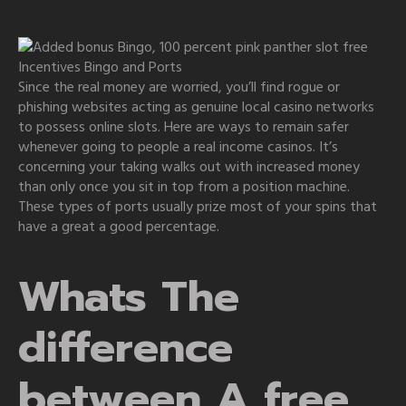
Since the real money are worried, you’ll find rogue or
phishing websites acting as genuine local casino networks
to possess online slots. Here are ways to remain safer
whenever going to people a real income casinos. It’s
concerning your taking walks out with increased money
than only once you sit in top from a position machine.
These types of ports usually prize most of your spins that
have a great a good percentage.
Whats The
difference
between A free