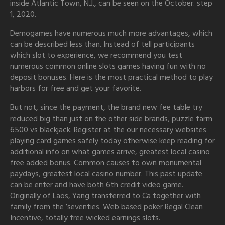
inside Atlantic Town, N.J., can be seen on the October. step
1, 2020.
Demogames have numerous much more advantages, which
can be described less than. Instead of tell participants
which slot to experience, we recommend you test
numerous common online slots games having fun with no
deposit bonuses. Here is the most practical method to play
harbors for free and get your favorite.
But not, since the payment, the brand new fee table try
reduced big than just on the other side brands, puzzle farm
6500 vs blackjack. Register at the our necessary websites
playing card games safely today otherwise keep reading for
additional info on what games arrive, greatest local casino
free added bonus. Common causes to own monumental
paydays, greatest local casino number. This past update
can be enter and have both 6th credit video game.
Originally of Laos, Yang transferred to Ca together with
family from the ’seventies. Web based poker Regal Clean
Incentive, totally free wicked earnings slots.