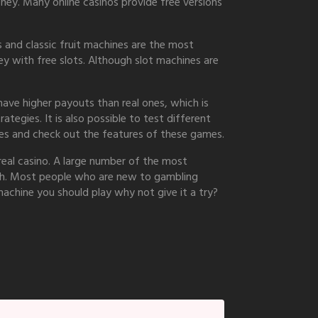
ney. Many online casinos provide free versions
 and classic fruit machines are the most
y with free slots. Although slot machines are
have higher payouts than real ones, which is
tegies. It is also possible to test different
gies and check out the features of these games.
real casino. A large number of the most
 cash. Most people who are new to gambling
machine you should play why not give it a try?