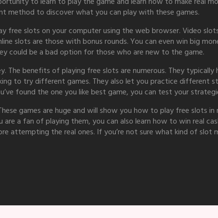
pportunity to learn to play the game and learn how to make real mo
lent method to discover what you can play with these games.
ay free slots on your computer using the web browser. Video slots
line slots are those with bonus rounds. You can even win big mone
hey could be a bad option for those who are new to the game.
y. The benefits of playing free slots are numerous. They typically 
g to try different games. They also let you practice different stra
you’ve found the one you like best game, you can test your strate
These games are huge and will show you how to play free slots in 
f you are a fan of playing them, you can also learn how to win real
re attempting the real ones. If you’re not sure what kind of slot 