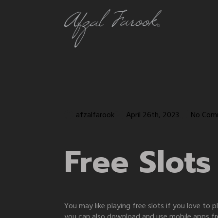
afzalfarook
April 26th, 2023
No Com
Free Slots
You may like playing free slots if you love to 
you can also download and use mobile apps fre