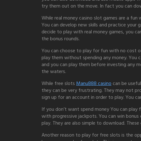
try them out on the move. In fact you can do
While real money casino slot games are a fun w
You can develop new skills and practice your 
decide to play with real money games, you ca
the bonus rounds.
You can choose to play for fun with no cost or
play them without spending any money. You can
and you can play them before investing any mon
the waters.
While free slots
Manu888 casino
can be useful
they can be very frustrating. They may not pr
sign up for an account in order to play. You ca
If you don’t want spend money You can play fo
with progressive jackpots. You can win bonus co
play. They are also simple to download. Thes
Another reason to play for free slots is the op