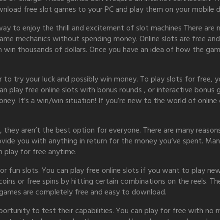
wnload free slot games to your PC and play them on your mobile d
ay to enjoy the thrill and excitement of slot machines There are 
game mechanics without spending money. Online slots are free and 
n win thousands of dollars. Once you have an idea of how the gam
 to try your luck and possibly win money. To play slots for free, y
 play free online slots with bonus rounds , or interactive bonu
ey. It’s a win/win situation! If you’re new to the world of online 
, they aren’t the best option for everyone. There are many reasons 
ovide you with anything in return for the money you’ve spent. Many
n play for free anytime.
r fun slots. You can play free online slots if you want to play n
ins or free spins by hitting certain combinations on the reels. The 
e games are completely free and easy to download.
portunity to test their capabilities. You can play for free with no