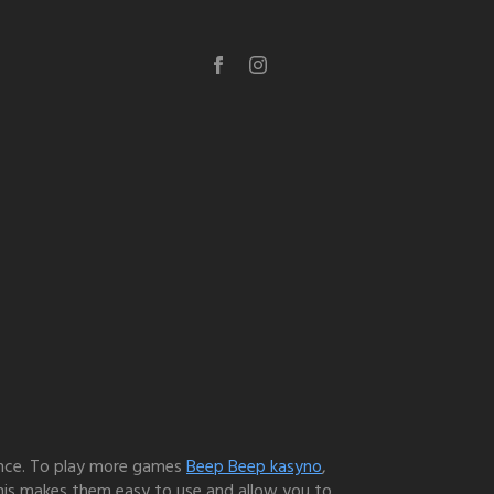
erence. To play more games
Beep Beep kasyno
,
his makes them easy to use and allow you to