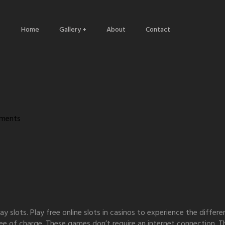
Home
Gallery +
About
Contact
Architecture
Nature
Travels
ments
play slots. Play free online slots in casinos to experience the diff
e of charge. These games don’t require an internet connection. T