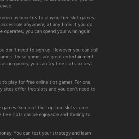
evice.
numerous benefits to playing free slot games.
accessible anywhere, at any time. If you do
e operates, you can spend your winnings in
ou don’t need to sign up. However you can still
s games. These games are great entertainment
casino games, you can try free slots to test
to play for free online slot games. For one,
 sites offer free slots and you don’t need to
ew games. Some of the top free slots come
free slots can be enjoyable and thrilling to
 money. You can test your strategy and learn