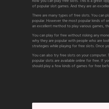
how you can play free slots. This is a great o
of popular slot games. And they are an excel
There are many types of free slots. You can pl
popular. However the most popular kinds of on
an excellent method to play various games, t
You can play for free without risking any mone
why they are popular with people who are lookin
strategies while playing for free slots. Once 
You can also try free slots on your computer. 
popular slots are available online for free. I
should play a few kinds of games for free befo