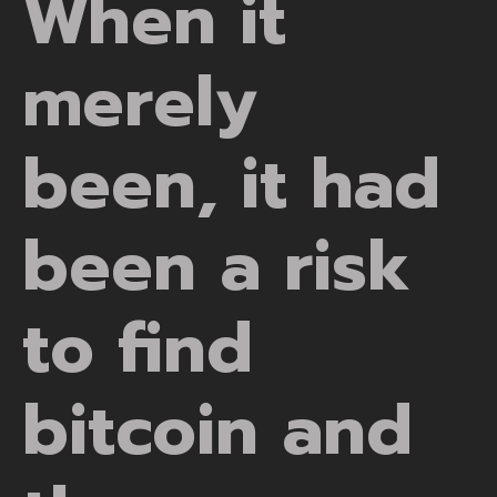
When it
merely
been, it had
been a risk
to find
bitcoin and