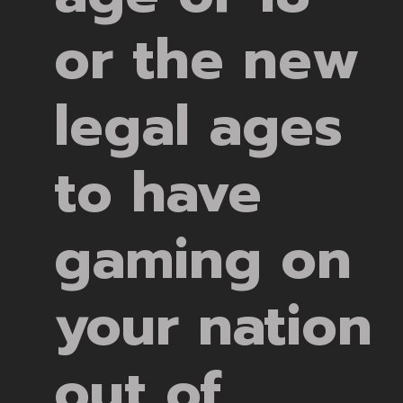
or the new
legal ages
to have
gaming on
your nation
out of