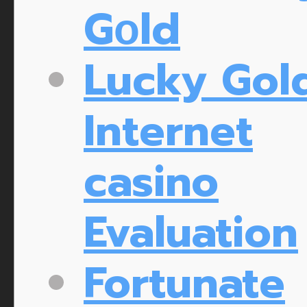
Gоld
Lucky Gol
Internet
casino
Evaluation
Fortunate