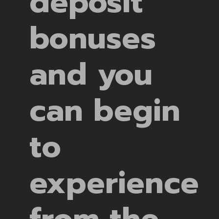
deposit
bonuses
and you
can begin
to
experience