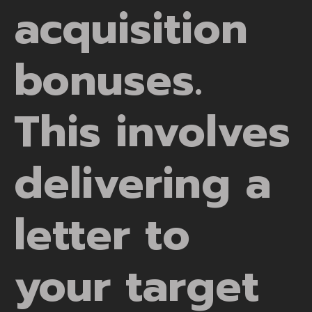
acquisition
bonuses.
This involves
delivering a
letter to
your target