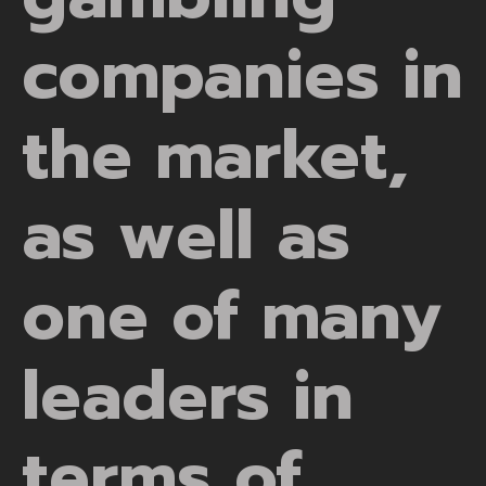
companies in
the market,
as well as
one of many
leaders in
terms of