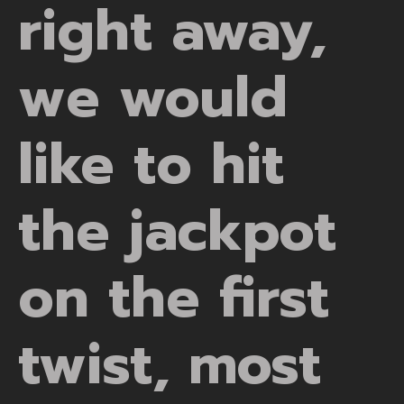
right away,
we would
like to hit
the jackpot
on the first
twist, most