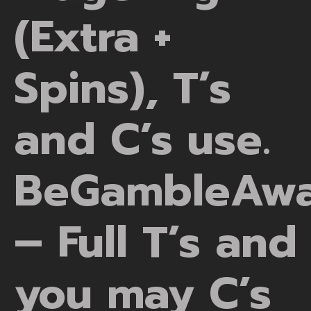
(Extra +
Spins), T’s
and C’s use.
BeGambleAwa
– Full T’s and
you may C’s