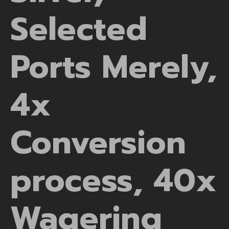
Selected
Ports Merely,
4x
Conversion
process, 40x
Wagering