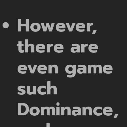
However,
there are
even game
such
Dominance,