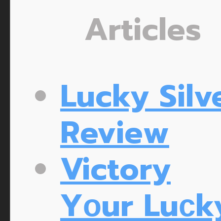
Articles
Lucky Silv
Review
Victory
Yоur Luсk