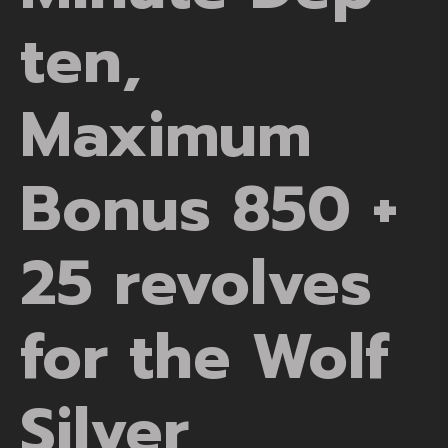
ten,
Maximum
Bonus 850 +
25 revolves
for the Wolf
Silver,