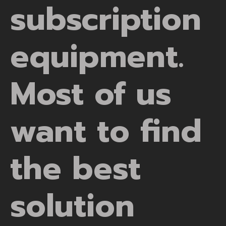
subscription
equipment.
Most of us
want to find
the best
solution