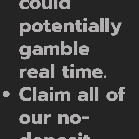
could
potentially
gamble
real time.
Claim all of
our no-