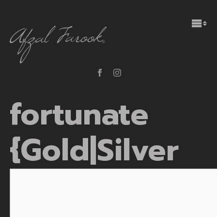
‎‎fortunate
{Gold|Silver