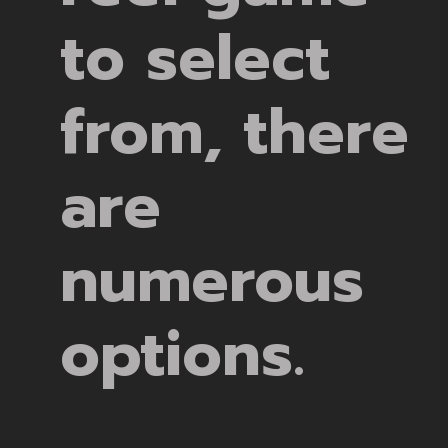
to select
from, there
are
numerous
options.