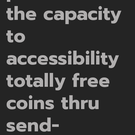
the capacity
to
accessibility
totally free
coins thru
send-