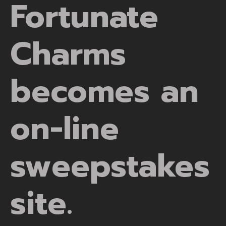
Fortunate
Charms
becomes an
on-line
sweepstakes
site.