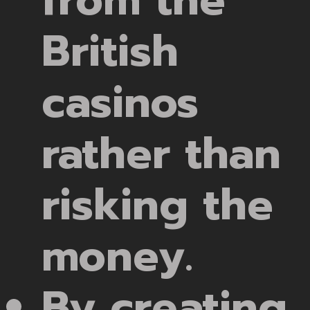
from the
British
casinos
rather than
risking the
money.
By creating