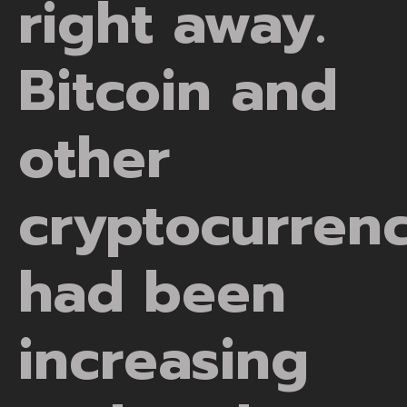
right away.
Bitcoin and
other
cryptocurrenc
had been
increasing