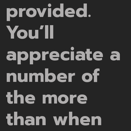
provided.
You’ll
appreciate a
number of
the more
than when