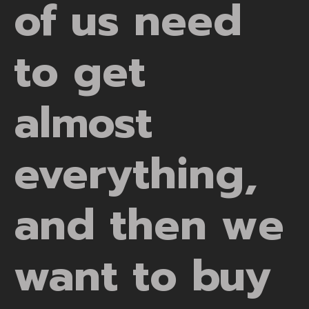
of us need
to get
almost
everything,
and then we
want to buy