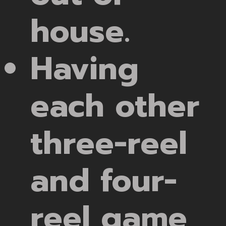
house.
Having
each other
three-reel
and four-
reel game