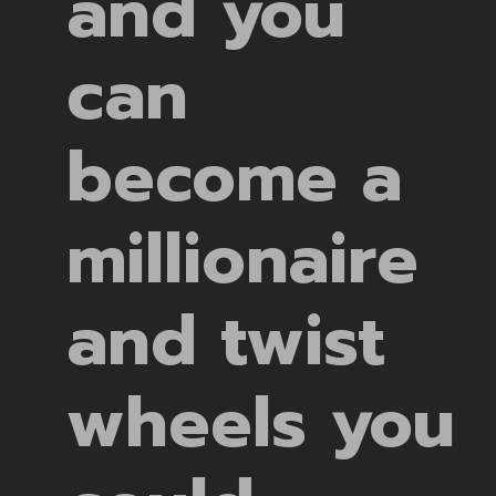
and you
can
become a
millionaire
and twist
wheels you