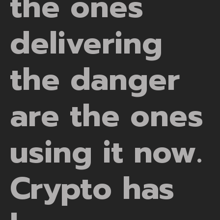
the ones
delivering
the danger
are the ones
using it now.
Crypto has