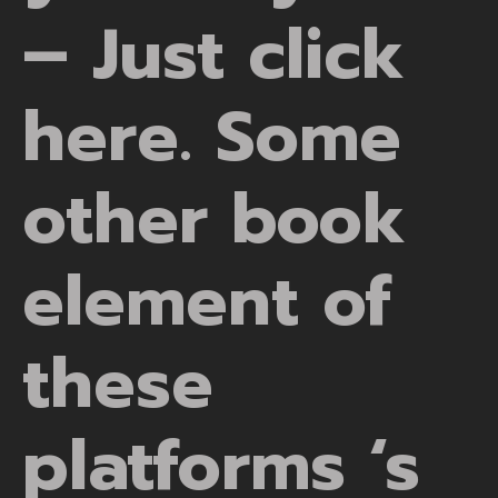
– Just click
here. Some
other book
element of
these
platforms ‘s