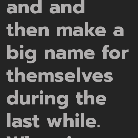
and and
then make a
big name for
themselves
during the
last while.