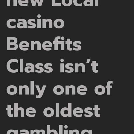
casino
Benefits
Class isn’t
only one of
the oldest
gambling