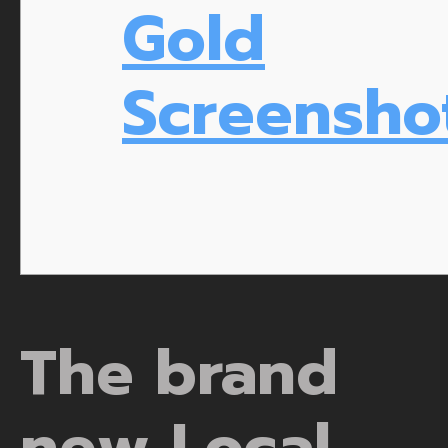
Gold
Screensho
The brand
new Local