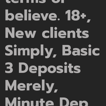
believe. 18+,
New clients
Simply, Basic
3 Deposits
Merely,
Minute Dep