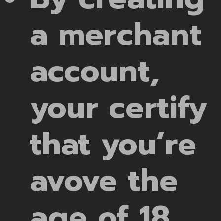
a merchant
account,
your certify
that you’re
avove the
age of 18