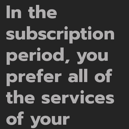
In the
subscription
period, you
prefer all of
the services
of your